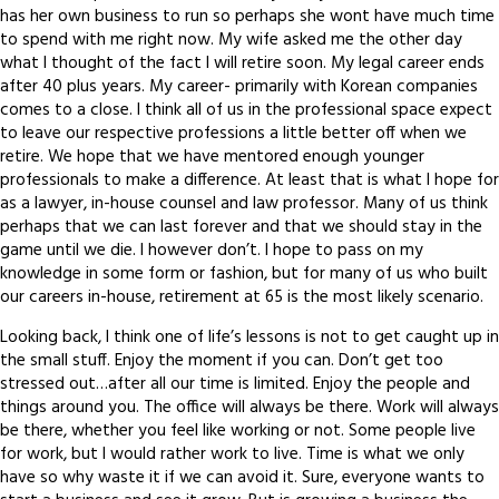
has her own business to run so perhaps she wont have much time
to spend with me right now. My wife asked me the other day
what I thought of the fact I will retire soon. My legal career ends
after 40 plus years. My career- primarily with Korean companies
comes to a close. I think all of us in the professional space expect
to leave our respective professions a little better off when we
retire. We hope that we have mentored enough younger
professionals to make a difference. At least that is what I hope for
as a lawyer, in-house counsel and law professor. Many of us think
perhaps that we can last forever and that we should stay in the
game until we die. I however don’t. I hope to pass on my
knowledge in some form or fashion, but for many of us who built
our careers in-house, retirement at 65 is the most likely scenario.
Looking back, I think one of life’s lessons is not to get caught up in
the small stuff. Enjoy the moment if you can. Don’t get too
stressed out…after all our time is limited. Enjoy the people and
things around you. The office will always be there. Work will always
be there, whether you feel like working or not. Some people live
for work, but I would rather work to live. Time is what we only
have so why waste it if we can avoid it. Sure, everyone wants to