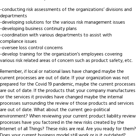
-conducting risk assessments of the organizations’ divisions and
departments
-developing solutions for the various risk management issues
-developing business continuity plans
-coordination with various departments to assist with
compliance issues
-oversee loss control concerns
-develop training for the organization’s employees covering
various risk related areas of concern such as product safety, etc.
Remember, if local or national laws have changed maybe the
current processes are out of date. If your organization was not
prepared for the Covid 19 pandemic, maybe the current processes
are out of date. If the products that your company manufactures
or the services it provides have changed maybe the internal
processes surrounding the review of those products and services
are out of date. What about the current geo-political
environment? When reviewing your current product liability review
processes have you factored in the new risks created by the
Internet of all Things? These risks are real. Are you ready for them?
Does your current business model still work or is it outdated?