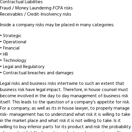
Contractual Liabilities
Fraud / Money Laundering-FCPA risks
Receivables / Credit-Insolvency risks
Inside a company risks may be placed in many categories:
• Strategic
• Operational
• Financial
• HR
• Technology
• Legal and Regulatory
• Contractual breaches and damages
Legal risks and business risks intertwine to such an extent that
business risk have legal impact. Therefore, in house counsel must
become involved in the day to day management of business risk
itself. This leads to the question of a company’s appetite for risk.
For a company, as well as its in house lawyer, to properly manage
risk- management has to understand what risk it is willing to take
in the market place and what risk it is not willing to take. Is it
willing to buy inferior parts for its product and risk the probability