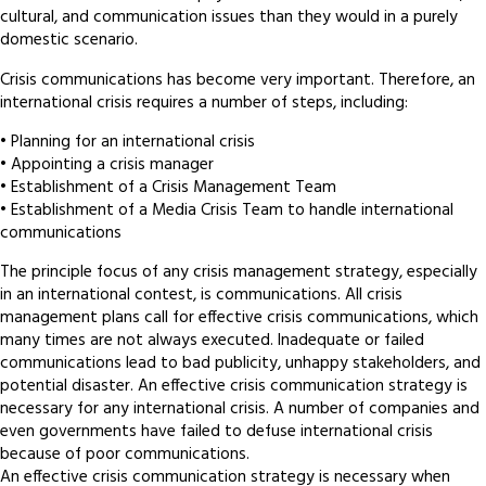
cultural, and communication issues than they would in a purely
domestic scenario.
Crisis communications has become very important. Therefore, an
international crisis requires a number of steps, including:
• Planning for an international crisis
• Appointing a crisis manager
• Establishment of a Crisis Management Team
• Establishment of a Media Crisis Team to handle international
communications
The principle focus of any crisis management strategy, especially
in an international contest, is communications. All crisis
management plans call for effective crisis communications, which
many times are not always executed. Inadequate or failed
communications lead to bad publicity, unhappy stakeholders, and
potential disaster. An effective crisis communication strategy is
necessary for any international crisis. A number of companies and
even governments have failed to defuse international crisis
because of poor communications.
An effective crisis communication strategy is necessary when