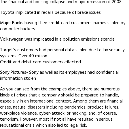
The financial and housing collapse and major recession of 2008
Toyota implicated in recalls because of brake issues
Major Banks having their credit card customers’ names stolen by
computer hackers
Volkswagen was implicated in a pollution emissions scandal
Target’s customers had personal data stolen due to lax security
systems. Over 40 million
Credit and debit card customers effected
Sony Pictures- Sony as well as its employees had confidential
information stolen
As you can see from the examples above, there are numerous
kinds of crises that a company should be prepared to handle,
especially in an international context. Among them are financial
crises, natural disasters including pandemics, product failures,
workplace violence, cyber-attack, or hacking, and, of course,
terrorism. However, most if not all have resulted in serious
reputational crisis which also led to legal risk.