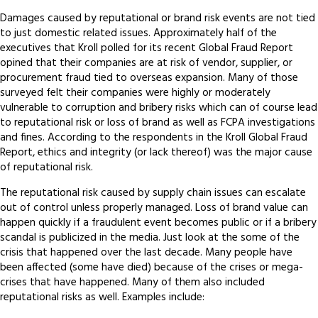
Damages caused by reputational or brand risk events are not tied
to just domestic related issues. Approximately half of the
executives that Kroll polled for its recent Global Fraud Report
opined that their companies are at risk of vendor, supplier, or
procurement fraud tied to overseas expansion. Many of those
surveyed felt their companies were highly or moderately
vulnerable to corruption and bribery risks which can of course lead
to reputational risk or loss of brand as well as FCPA investigations
and fines. According to the respondents in the Kroll Global Fraud
Report, ethics and integrity (or lack thereof) was the major cause
of reputational risk.
The reputational risk caused by supply chain issues can escalate
out of control unless properly managed. Loss of brand value can
happen quickly if a fraudulent event becomes public or if a bribery
scandal is publicized in the media. Just look at the some of the
crisis that happened over the last decade. Many people have
been affected (some have died) because of the crises or mega-
crises that have happened. Many of them also included
reputational risks as well. Examples include: