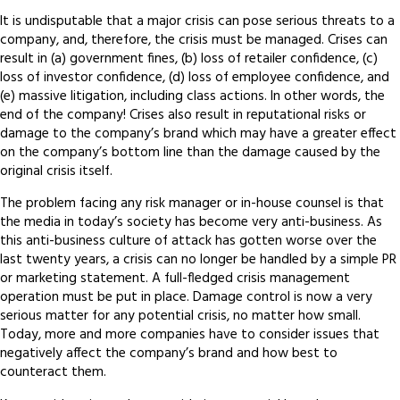
It is undisputable that a major crisis can pose serious threats to a
company, and, therefore, the crisis must be managed. Crises can
result in (a) government fines, (b) loss of retailer confidence, (c)
loss of investor confidence, (d) loss of employee confidence, and
(e) massive litigation, including class actions. In other words, the
end of the company! Crises also result in reputational risks or
damage to the company’s brand which may have a greater effect
on the company’s bottom line than the damage caused by the
original crisis itself.
The problem facing any risk manager or in-house counsel is that
the media in today’s society has become very anti-business. As
this anti-business culture of attack has gotten worse over the
last twenty years, a crisis can no longer be handled by a simple PR
or marketing statement. A full-fledged crisis management
operation must be put in place. Damage control is now a very
serious matter for any potential crisis, no matter how small.
Today, more and more companies have to consider issues that
negatively affect the company’s brand and how best to
counteract them.