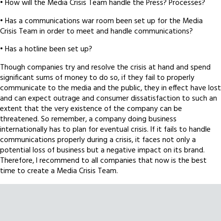
• How will the Media Crisis Team handle the Press? Processes?
• Has a communications war room been set up for the Media
Crisis Team in order to meet and handle communications?
• Has a hotline been set up?
Though companies try and resolve the crisis at hand and spend
significant sums of money to do so, if they fail to properly
communicate to the media and the public, they in effect have lost
and can expect outrage and consumer dissatisfaction to such an
extent that the very existence of the company can be
threatened. So remember, a company doing business
internationally has to plan for eventual crisis. If it fails to handle
communications properly during a crisis, it faces not only a
potential loss of business but a negative impact on its brand.
Therefore, I recommend to all companies that now is the best
time to create a Media Crisis Team.