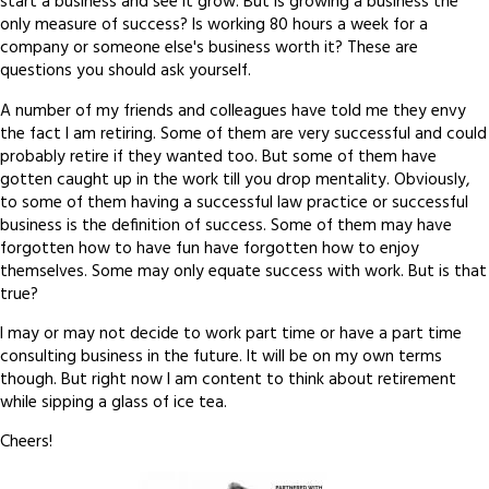
start a business and see it grow. But is growing a business the
only measure of success? Is working 80 hours a week for a
company or someone else's business worth it? These are
questions you should ask yourself.
A number of my friends and colleagues have told me they envy
the fact I am retiring. Some of them are very successful and could
probably retire if they wanted too. But some of them have
gotten caught up in the work till you drop mentality. Obviously,
to some of them having a successful law practice or successful
business is the definition of success. Some of them may have
forgotten how to have fun have forgotten how to enjoy
themselves. Some may only equate success with work. But is that
true?
I may or may not decide to work part time or have a part time
consulting business in the future. It will be on my own terms
though. But right now I am content to think about retirement
while sipping a glass of ice tea.
Cheers!