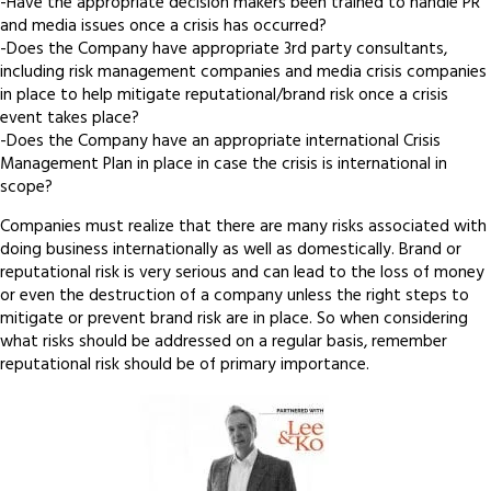
-Have the appropriate decision makers been trained to handle PR
and media issues once a crisis has occurred?
-Does the Company have appropriate 3rd party consultants,
including risk management companies and media crisis companies
in place to help mitigate reputational/brand risk once a crisis
event takes place?
-Does the Company have an appropriate international Crisis
Management Plan in place in case the crisis is international in
scope?
Companies must realize that there are many risks associated with
doing business internationally as well as domestically. Brand or
reputational risk is very serious and can lead to the loss of money
or even the destruction of a company unless the right steps to
mitigate or prevent brand risk are in place. So when considering
what risks should be addressed on a regular basis, remember
reputational risk should be of primary importance.