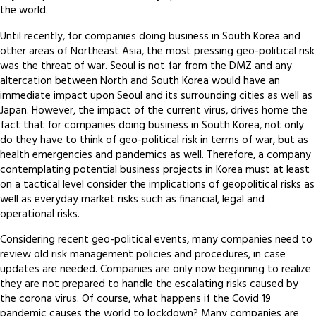
the world.
Until recently, for companies doing business in South Korea and
other areas of Northeast Asia, the most pressing geo-political risk
was the threat of war. Seoul is not far from the DMZ and any
altercation between North and South Korea would have an
immediate impact upon Seoul and its surrounding cities as well as
Japan. However, the impact of the current virus, drives home the
fact that for companies doing business in South Korea, not only
do they have to think of geo-political risk in terms of war, but as
health emergencies and pandemics as well. Therefore, a company
contemplating potential business projects in Korea must at least
on a tactical level consider the implications of geopolitical risks as
well as everyday market risks such as financial, legal and
operational risks.
Considering recent geo-political events, many companies need to
review old risk management policies and procedures, in case
updates are needed. Companies are only now beginning to realize
they are not prepared to handle the escalating risks caused by
the corona virus. Of course, what happens if the Covid 19
pandemic causes the world to lockdown? Many companies are