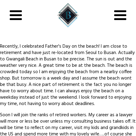
Recently, I celebrated Father's Day on the beach! I am close to
retirement and have just re-located from Seoul to Busan. Actually
to Gwangali Beach in Busan to be precise. The sun is out and the
weather very nice. A great time to be at the beach. The beach is
crowded today so I am enjoying the beach from a nearby coffee
shop. But tomorrow is a week day and I assume the beach wont
be that busy. A nice part of retirement is the fact you no longer
have to worry about time. I can always enjoy the beach on a
weekday instead of just the weekend. I look forward to enjoying
my time, not having to worry about deadlines.
Soon I will join the ranks of retired workers. My career as a lawyer
will more or less be over unless my consulting business takes off. It
will be time to reflect on my career, visit my kids and grandkids in
the US and spend more time with my lovely wife…..of course she