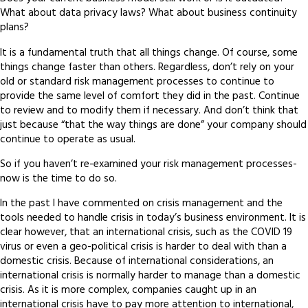
What about data privacy laws? What about business continuity
plans?
It is a fundamental truth that all things change. Of course, some
things change faster than others. Regardless, don’t rely on your
old or standard risk management processes to continue to
provide the same level of comfort they did in the past. Continue
to review and to modify them if necessary. And don’t think that
just because “that the way things are done” your company should
continue to operate as usual.
So if you haven’t re-examined your risk management processes-
now is the time to do so.
In the past I have commented on crisis management and the
tools needed to handle crisis in today’s business environment. It is
clear however, that an international crisis, such as the COVID 19
virus or even a geo-political crisis is harder to deal with than a
domestic crisis. Because of international considerations, an
international crisis is normally harder to manage than a domestic
crisis. As it is more complex, companies caught up in an
international crisis have to pay more attention to international,