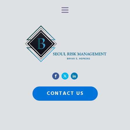
CONTACT US