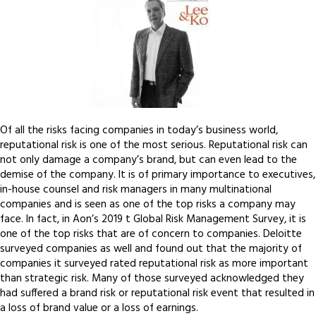
Of all the risks facing companies in today’s business world,
reputational risk is one of the most serious. Reputational risk can
not only damage a company’s brand, but can even lead to the
demise of the company. It is of primary importance to executives,
in-house counsel and risk managers in many multinational
companies and is seen as one of the top risks a company may
face. In fact, in Aon’s 2019 t Global Risk Management Survey, it is
one of the top risks that are of concern to companies. Deloitte
surveyed companies as well and found out that the majority of
companies it surveyed rated reputational risk as more important
than strategic risk. Many of those surveyed acknowledged they
had suffered a brand risk or reputational risk event that resulted in
a loss of brand value or a loss of earnings.