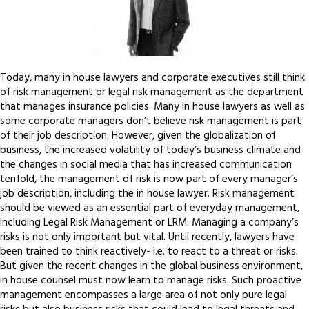
Today, many in house lawyers and corporate executives still think
of risk management or legal risk management as the department
that manages insurance policies. Many in house lawyers as well as
some corporate managers don’t believe risk management is part
of their job description. However, given the globalization of
business, the increased volatility of today’s business climate and
the changes in social media that has increased communication
tenfold, the management of risk is now part of every manager’s
job description, including the in house lawyer. Risk management
should be viewed as an essential part of everyday management,
including Legal Risk Management or LRM. Managing a company’s
risks is not only important but vital. Until recently, lawyers have
been trained to think reactively- i.e. to react to a threat or risks.
But given the recent changes in the global business environment,
in house counsel must now learn to manage risks. Such proactive
management encompasses a large area of not only pure legal