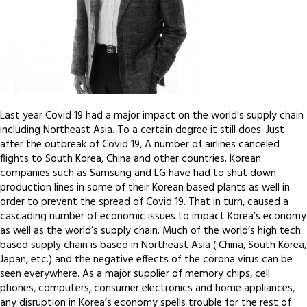
Last year Covid 19 had a major impact on the world's supply chain
including Northeast Asia. To a certain degree it still does. Just
after the outbreak of Covid 19, A number of airlines canceled
flights to South Korea, China and other countries. Korean
companies such as Samsung and LG have had to shut down
production lines in some of their Korean based plants as well in
order to prevent the spread of Covid 19. That in turn, caused a
cascading number of economic issues to impact Korea’s economy
as well as the world’s supply chain. Much of the world’s high tech
based supply chain is based in Northeast Asia ( China, South Korea,
Japan, etc.) and the negative effects of the corona virus can be
seen everywhere. As a major supplier of memory chips, cell
phones, computers, consumer electronics and home appliances,
any disruption in Korea’s economy spells trouble for the rest of