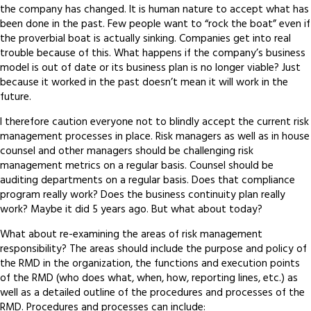
the company has changed. It is human nature to accept what has
been done in the past. Few people want to “rock the boat” even if
the proverbial boat is actually sinking. Companies get into real
trouble because of this. What happens if the company’s business
model is out of date or its business plan is no longer viable? Just
because it worked in the past doesn’t mean it will work in the
future.
I therefore caution everyone not to blindly accept the current risk
management processes in place. Risk managers as well as in house
counsel and other managers should be challenging risk
management metrics on a regular basis. Counsel should be
auditing departments on a regular basis. Does that compliance
program really work? Does the business continuity plan really
work? Maybe it did 5 years ago. But what about today?
What about re-examining the areas of risk management
responsibility? The areas should include the purpose and policy of
the RMD in the organization, the functions and execution points
of the RMD (who does what, when, how, reporting lines, etc.) as
well as a detailed outline of the procedures and processes of the
RMD. Procedures and processes can include: