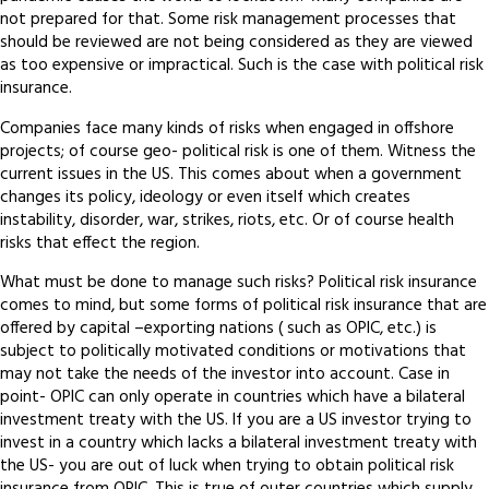
not prepared for that. Some risk management processes that
should be reviewed are not being considered as they are viewed
as too expensive or impractical. Such is the case with political risk
insurance.
Companies face many kinds of risks when engaged in offshore
projects; of course geo- political risk is one of them. Witness the
current issues in the US. This comes about when a government
changes its policy, ideology or even itself which creates
instability, disorder, war, strikes, riots, etc. Or of course health
risks that effect the region.
What must be done to manage such risks? Political risk insurance
comes to mind, but some forms of political risk insurance that are
offered by capital –exporting nations ( such as OPIC, etc.) is
subject to politically motivated conditions or motivations that
may not take the needs of the investor into account. Case in
point- OPIC can only operate in countries which have a bilateral
investment treaty with the US. If you are a US investor trying to
invest in a country which lacks a bilateral investment treaty with
the US- you are out of luck when trying to obtain political risk