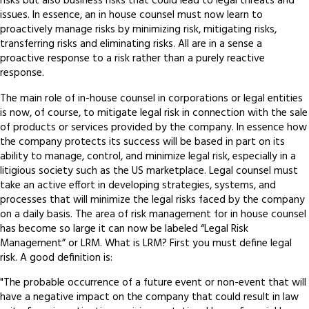
risks but also business risks that could lead to legal threats and
issues. In essence, an in house counsel must now learn to
proactively manage risks by minimizing risk, mitigating risks,
transferring risks and eliminating risks. All are in a sense a
proactive response to a risk rather than a purely reactive
response.
The main role of in-house counsel in corporations or legal entities
is now, of course, to mitigate legal risk in connection with the sale
of products or services provided by the company. In essence how
the company protects its success will be based in part on its
ability to manage, control, and minimize legal risk, especially in a
litigious society such as the US marketplace. Legal counsel must
take an active effort in developing strategies, systems, and
processes that will minimize the legal risks faced by the company
on a daily basis. The area of risk management for in house counsel
has become so large it can now be labeled “Legal Risk
Management” or LRM. What is LRM? First you must define legal
risk. A good definition is:
"The probable occurrence of a future event or non-event that will
have a negative impact on the company that could result in law