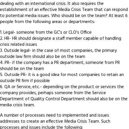
dealing with an international crisis. It also requires the
establishment of an effective Media Crisis Team that can respond
to potential media issues. Who should be on the team? At least 6
people from the following areas or departments:
1. Legal- someone from the GC’s or CLO’s Office
2. HR- HR should designate a staff member capable of handling
crisis related issues
3. Outside legal- in the case of most companies, the primary
outside law firm should also be on the team
4. PR- if the company has a PR department, someone from PR
should be on the team
5. Outside PR- it is a good idea for most companies to retain an
outside PR firm if possible
6. QA or Service, etc.- depending on the product or services the
company provides, perhaps someone from the Service
Department of Quality Control Department should also be on the
media crisis team.
A number of processes need to implemented and issues
addresses to create an effective Media Crisis Team. Such
processes and issues include the following: