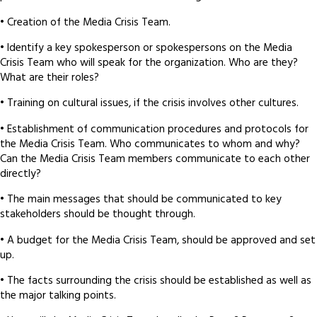
• Creation of the Media Crisis Team.
• Identify a key spokesperson or spokespersons on the Media
Crisis Team who will speak for the organization. Who are they?
What are their roles?
• Training on cultural issues, if the crisis involves other cultures.
• Establishment of communication procedures and protocols for
the Media Crisis Team. Who communicates to whom and why?
Can the Media Crisis Team members communicate to each other
directly?
• The main messages that should be communicated to key
stakeholders should be thought through.
• A budget for the Media Crisis Team, should be approved and set
up.
• The facts surrounding the crisis should be established as well as
the major talking points.