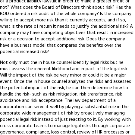
of a product liability lawsuit in order to make a greater profit or
not? What does the Board of Directors think about risk? Has the
BOD ordered a risk audit of the whole company? Is the company
willing to accept more risk than it currently accepts, and if so,
what is the rate of return it needs to justify the additional risk? A
company may have competing objectives that result in increased
risk or a decision to accept additional risk. Does the company
have a business model that compares the benefits over the
potential increased risk?
Not only must the in house counsel identify legal risks but he
must assess the inherent likelihood and impact of the legal risk.
Will the impact of the risk be very minor or could it be a major
event. Once the in house counsel analyses the risks and assesses
the potential impact of the risk, he can then determine how to
handle the risk- such as risk mitigation, risk transference, risk
avoidance and risk acceptance. The law department of a
corporation can serve it well by playing a substantial role in the
corporate wide management of risk by proactively managing
potential legal risk instead of just reacting to it. By working with
cross corporate teams to manage legal risks through corporate
governance, compliance, loss control, review of HR processes or