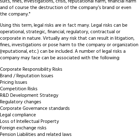
suits, fines, investigations, crisis, reputational harm, financial harm
and of course the destruction of the company’s brand or even
the company."
Using this term, legal risks are in fact many. Legal risks can be
operational, strategic, financial, regulatory, contractual or
corporate in nature. Virtually any risk that can result in litigation,
fines, investigations or pose harm to the company or organization
(reputational, etc.) can be included. A number of legal risks a
company may face can be associated with the following:
Corporate Responsibility Risks
Brand / Reputation Issues
Pricing Issues
Competition Risks
R&D Development Strategy
Regulatory changes
Corporate Governance standards
Legal compliance
Loss of Intellectual Property
Foreign exchange risks
Pension Liabilities and related laws