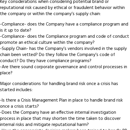
Key considerations when considering potential brand or
reputational risk caused by ethical or fraudulent behavior within
the company or within the company’s supply chain:
-Compliance- does the Company have a compliance program and
is it up to date?
-Compliance- does the Compliance program and code of conduct
promote an ethical culture within the company?
-Supply Chain- has the Company’s vendors involved in the supply
chain been vetted? Do they follow the Company’s code of
conduct? Do they have compliance programs?
-Are there sound corporate governance and control processes in
place?
Major considerations for handling brand risk once a crisis has
started includes:
-Is there a Crisis Management Plan in place to handle brand risk
once a crisis starts?
-Does the Company have an effective internal investigation
process in place that may shorten the time taken to discover
internal risks and mitigate reputational harm?