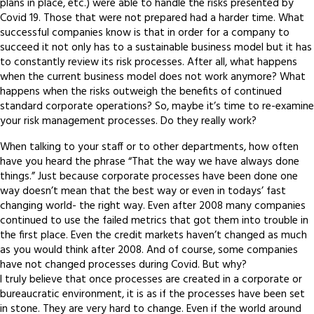
plans in place, etc.) were able to handle the risks presented by
Covid 19. Those that were not prepared had a harder time. What
successful companies know is that in order for a company to
succeed it not only has to a sustainable business model but it has
to constantly review its risk processes. After all, what happens
when the current business model does not work anymore? What
happens when the risks outweigh the benefits of continued
standard corporate operations? So, maybe it’s time to re-examine
your risk management processes. Do they really work?
When talking to your staff or to other departments, how often
have you heard the phrase “That the way we have always done
things.” Just because corporate processes have been done one
way doesn’t mean that the best way or even in todays’ fast
changing world- the right way. Even after 2008 many companies
continued to use the failed metrics that got them into trouble in
the first place. Even the credit markets haven’t changed as much
as you would think after 2008. And of course, some companies
have not changed processes during Covid. But why?
I truly believe that once processes are created in a corporate or
bureaucratic environment, it is as if the processes have been set
in stone. They are very hard to change. Even if the world around