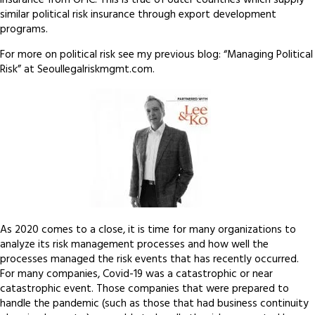
insurance from OPIC. This is true of outer countries which supply
similar political risk insurance through export development
programs.
For more on political risk see my previous blog: “Managing Political
Risk” at Seoullegalriskmgmt.com.
As 2020 comes to a close, it is time for many organizations to
analyze its risk management processes and how well the
processes managed the risk events that has recently occurred.
For many companies, Covid-19 was a catastrophic or near
catastrophic event. Those companies that were prepared to
handle the pandemic (such as those that had business continuity