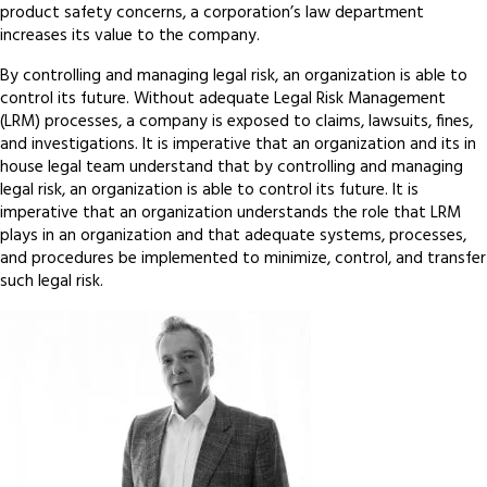
product safety concerns, a corporation’s law department
increases its value to the company.
By controlling and managing legal risk, an organization is able to
control its future. Without adequate Legal Risk Management
(LRM) processes, a company is exposed to claims, lawsuits, fines,
and investigations. It is imperative that an organization and its in
house legal team understand that by controlling and managing
legal risk, an organization is able to control its future. It is
imperative that an organization understands the role that LRM
plays in an organization and that adequate systems, processes,
and procedures be implemented to minimize, control, and transfer
such legal risk.