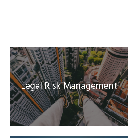
Legal Risk Management