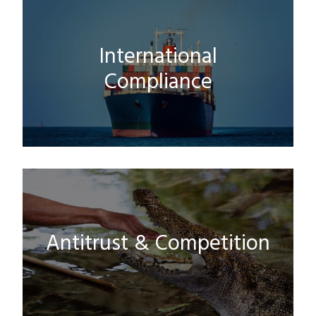
International
Compliance
Antitrust & Competition