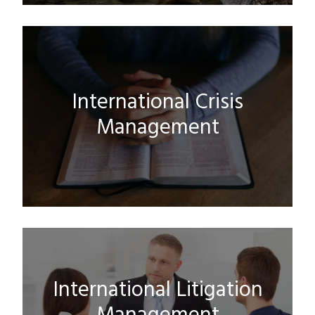
International Crisis
Management
International Litigation