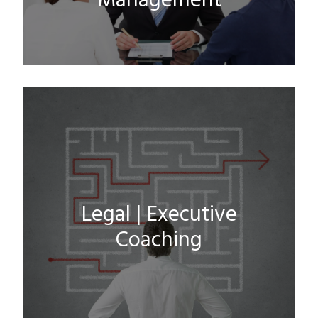
Management
Legal | Executive
Coaching