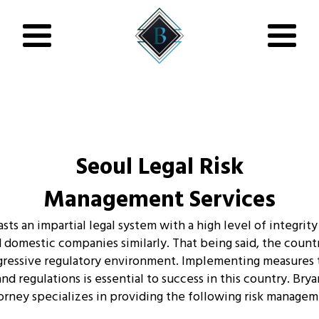
Seoul Legal Risk
Management Services
ts an impartial legal system with a high level of integrity
 domestic companies similarly. That being said, the countr
ggressive regulatory environment. Implementing measures
and regulations is essential to success in this country. Bry
orney specializes in providing the following risk managem