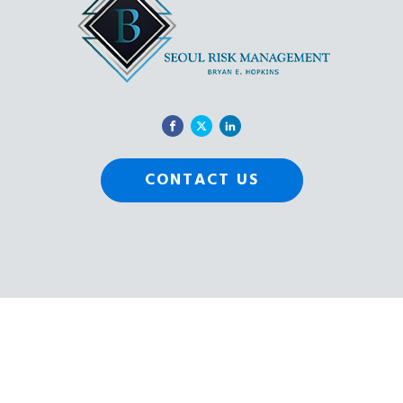
CONTACT US