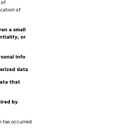
 of
cation of
ven a small
tiality, or
rsonal info
terized data
data that
uired by
h has occurred