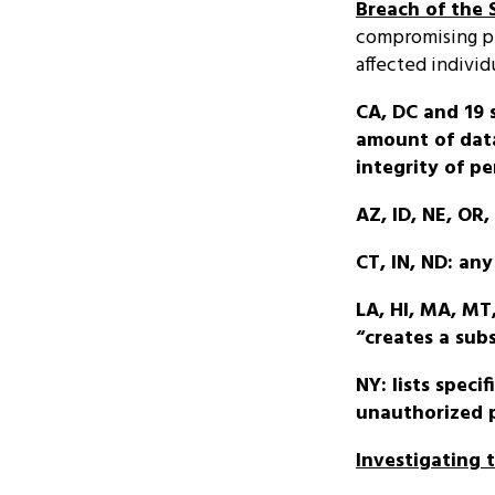
Breach of the 
compromising pe
affected individ
CA, DC and 19 
amount of data
integrity of pe
AZ, ID, NE, OR
CT, IN, ND: an
LA, HI, MA, MT
“creates a subs
NY: lists speci
unauthorized p
Investigating 