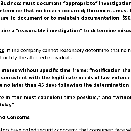
: Business must document “appropriate” investigatio
determine that no breach occurred; Documents must 
ailure to document or to maintain documentation: $50
quire a “reasonable investigation” to determine misu
ce
: if the company cannot reasonably determine that no h
t notify the affected individuals
22 states without specific time frame: “notification sh
consistent with the legitimate needs of law enforceme
 no later than 45 days following the determination 
ice in “the most expedient time possible,” and “witho
delay”
and Concerns
lators have noted security concerns that consumers face w