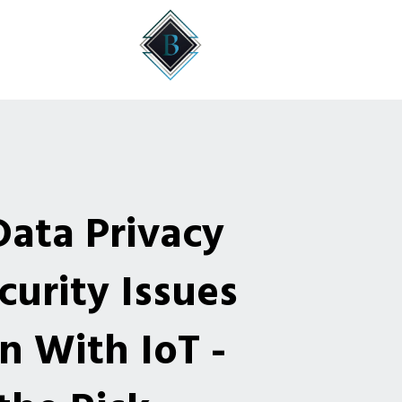
Data Privacy
urity Issues
n With IoT -