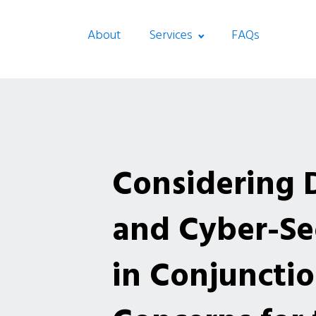
About
Services
FAQs
Considering 
and Cyber-Sec
in Conjunctio