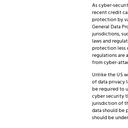
As cyber-securit
recent credit c
protection by va
General Data Pr
jurisdictions, s
laws and regulat
protection less
regulations are 
from cyber-atta
Unlike the US wi
of data privacy 
be required to 
cyber security t
jurisdiction of 
data should be 
should be under