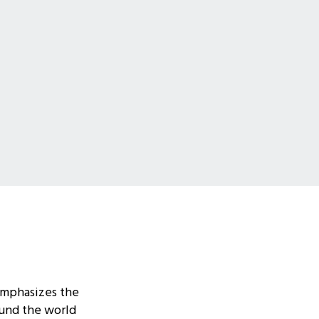
emphasizes the
ound the world