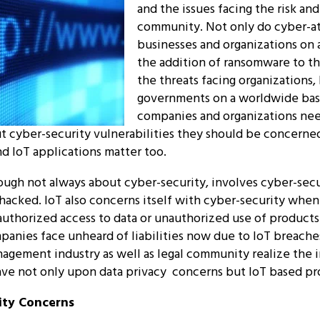
and the issues facing the risk and
community. Not only do cyber-at
businesses and organizations on a
the addition of ransomware to th
the threats facing organizations,
governments on a worldwide basi
companies and organizations need
out cyber-security vulnerabilities they should be concerne
nd IoT applications matter too.
hough not always about cyber-security, involves cyber-sec
 hacked. IoT also concerns itself with cyber-security when 
authorized access to data or unauthorized use of product
mpanies face unheard of liabilities now due to IoT breache
nagement industry as well as legal community realize the 
ave not only upon data privacy concerns but IoT based pr
ity Concerns