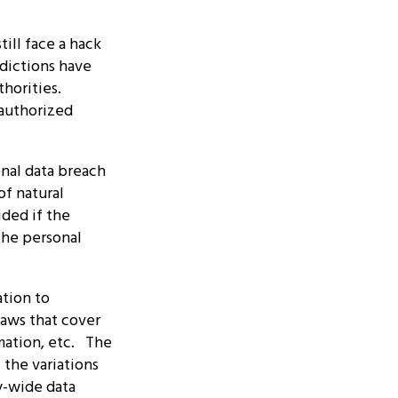
ill face a hack
sdictions have
thorities.
nauthorized
nal data breach
of natural
ided if the
the personal
ation to
laws that cover
rmation, etc. The
the variations
y-wide data