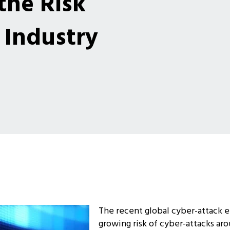
the Risk
Industry
The recent global cyber-attack 
growing risk of cyber-attacks ar