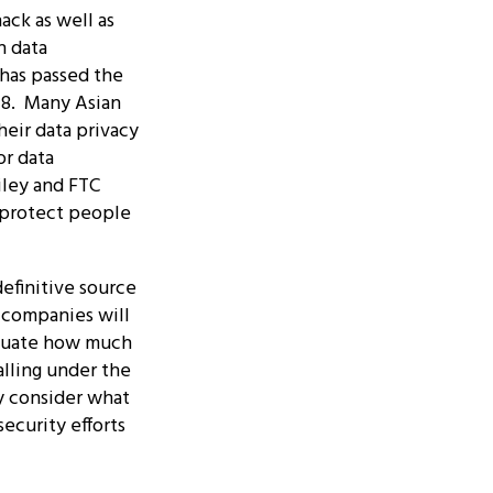
ack as well as
n data
 has passed the
18. Many Asian
heir data privacy
or data
iley and FTC
d protect people
efinitive source
t companies will
aluate how much
alling under the
ly consider what
ecurity efforts