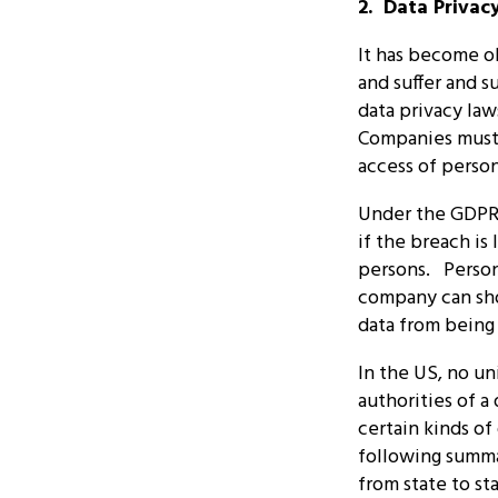
2. Data Privac
It has become ob
and suffer and s
data privacy law
Companies must 
access of person
Under the GDPR,
if the breach is 
persons. Persona
company can sho
data from being
In the US, no un
authorities of a
certain kinds of
following summa
from state to s