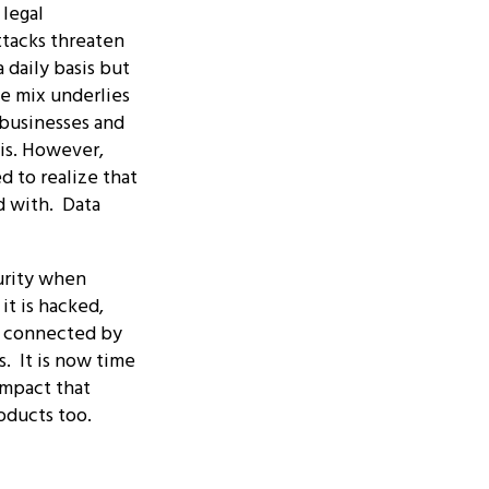
 legal
tacks threaten
 daily basis but
e mix underlies
 businesses and
s.
However,
 to realize that
d with. Data
urity when
it is hacked,
s connected by
s. It is now time
impact that
oducts too.