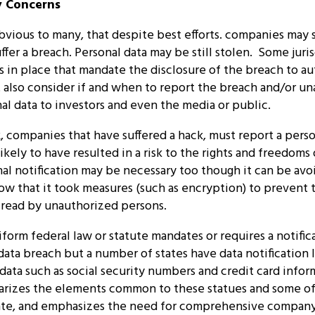
y Concerns
vious to many, that despite best efforts. companies may st
uffer a breach. Personal data may be still stolen. Some juri
s in place that mandate the disclosure of the breach to au
also consider if and when to report the breach and/or u
al data to investors and even the media or public.
 companies that have suffered a hack, must report a perso
likely to have resulted in a risk to the rights and freedoms 
l notification may be necessary too though it can be avo
w that it took measures (such as encryption) to prevent 
 read by unauthorized persons.
iform federal law or statute mandates or requires a notific
 data breach but a number of states have data notification 
 data such as social security numbers and credit card info
rizes the elements common to these statues and some of 
tate, and emphasizes the need for comprehensive compan