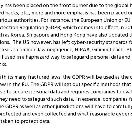
y has been placed on the front burner due to the global h
ard hacks, etc., more and more emphasis has been placed o
rious authorities. For instance, the European Union or EU
otection Regulation (GDPR) which comes into effect in 20
uch as Korea, Singapore and Hong Kong have also updated t
ions. The US however, has left cyber-security standards f
 clear as common law negligence, HIPAA, Gramm-Leach -Bl
all used in a haphazard way to safeguard personal data an
cks.
th its many fractured laws, the GDPR will be used as the d
law in the EU. The GDPR will set out specific methods tha
use to secure personal data and requires companies to ev
hey need to safeguard such data. In essence, companies f
the GDPR as well as other jurisdictions will have to careful
protected and even collected and what reasonable cyber-s
taken to protect data.