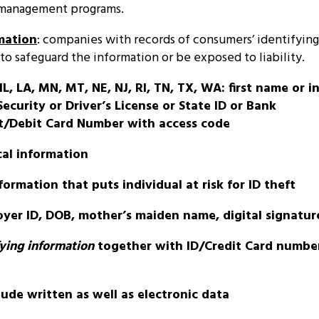
 management programs.
mation
: companies with records of consumers’ identifyin
to safeguard the information or be exposed to liability.
IL, LA, MN, MT, NE, NJ, RI, TN, TX, WA: first name or ini
ecurity or Driver’s License or State ID or Bank
t/Debit Card Number with access code
al information
ormation that puts individual at risk for ID theft
yer ID, DOB, mother’s maiden name, digital signatur
fying information
together with ID/Credit Card numbe
lude written as well as electronic data