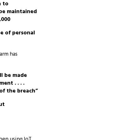
n to
be maintained
,000
se of personal
arm has
all be made
nt . . . .
of the breach”
ut
hen using IoT