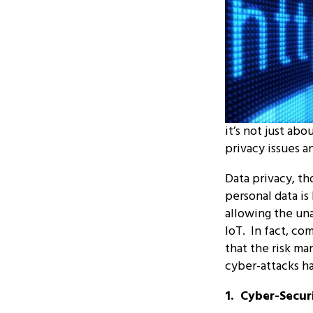
it’s not just ab
privacy issues a
Data privacy, t
personal data is
allowing the un
IoT. In fact, co
that the risk ma
cyber-attacks h
1. Cyber-Secur