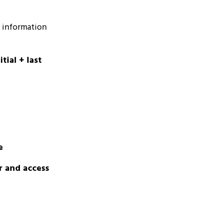
g information
tial + last
e
r and access