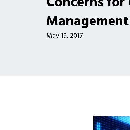
Concerns for 
Management 
May 19, 2017