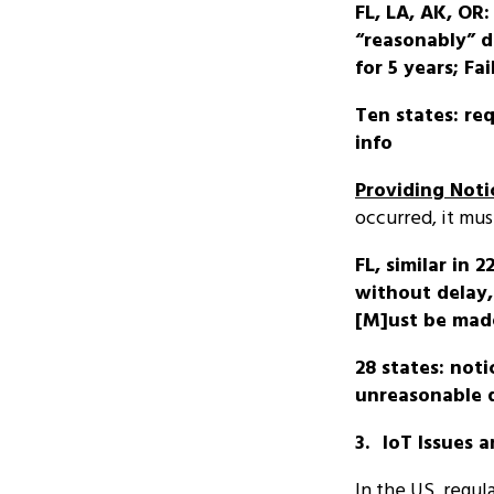
FL, LA, AK, OR
“reasonably” 
for 5 years; F
Ten states: re
info
Providing Noti
occurred, it mus
FL, similar in 
without delay, 
[M]ust be made
28 states: not
unreasonable 
3.
IoT Issues 
In the US, regu