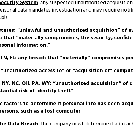
Security System
: any suspected unauthorized acquisition
rsonal data mandates investigation and may require notifi
uals
states: “unlawful and unauthorized acquisition” of e
 that “materially compromises, the security, confiden
rsonal information.”
, TN, FL: any breach that “materially” compromises pe
y “unauthorized access to” or “acquisition of” compu
, NY, NC, OH, PA, WY: “unauthorized acquisition” of 
tantial risk of identity theft”
fic factors to determine if personal info has been acq
ersons, such as a lost computer
the Data Breach
: the company must determine if a breac