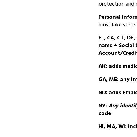
protection and
Personal Infor
must take steps 
FL, CA, CT, DE, 
name + Social S
Account/Credi
AK: adds medic
GA, ME: any inf
ND: adds Emplo
NY:
Any
identi
code
HI, MA, WI: inc