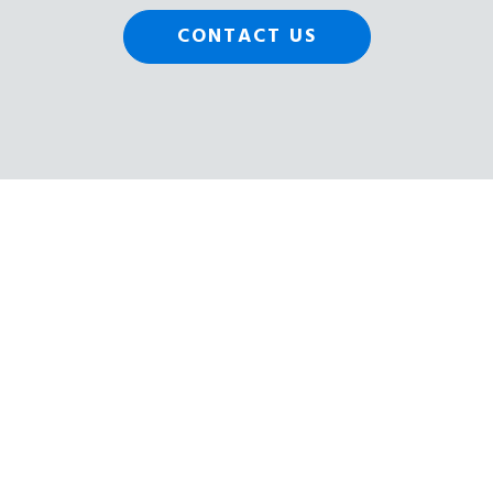
CONTACT US