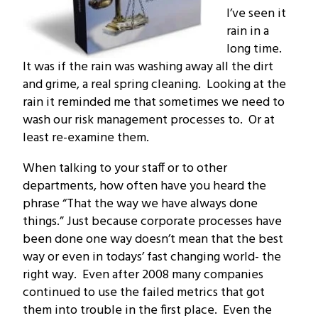
I’ve seen it
rain in a
long time.
It was if the rain was washing away all the dirt
and grime, a real spring cleaning. Looking at the
rain it reminded me that sometimes we need to
wash our risk management processes to. Or at
least re-examine them.
When talking to your staff or to other
departments, how often have you heard the
phrase “That the way we have always done
things.” Just because corporate processes have
been done one way doesn’t mean that the best
way or even in todays’ fast changing world- the
right way. Even after 2008 many companies
continued to use the failed metrics that got
them into trouble in the first place. Even the