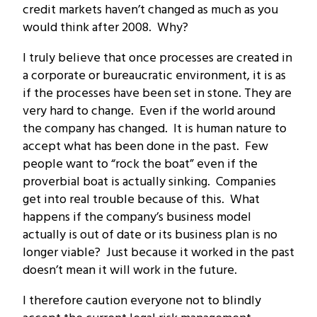
credit markets haven’t changed as much as you
would think after 2008. Why?
I truly believe that once processes are created in
a corporate or bureaucratic environment, it is as
if the processes have been set in stone. They are
very hard to change. Even if the world around
the company has changed. It is human nature to
accept what has been done in the past. Few
people want to “rock the boat” even if the
proverbial boat is actually sinking. Companies
get into real trouble because of this. What
happens if the company’s business model
actually is out of date or its business plan is no
longer viable? Just because it worked in the past
doesn’t mean it will work in the future.
I therefore caution everyone not to blindly