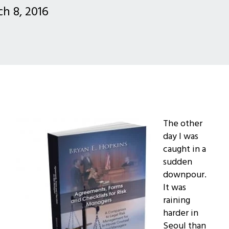
h 8, 2016
The other
day I was
caught in a
sudden
downpour.
It was
raining
harder in
Seoul than