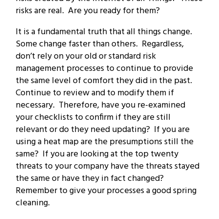
risks are real. Are you ready for them?
It is a fundamental truth that all things change.
Some change faster than others. Regardless,
don’t rely on your old or standard risk
management processes to continue to provide
the same level of comfort they did in the past.
Continue to review and to modify them if
necessary. Therefore, have you re-examined
your checklists to confirm if they are still
relevant or do they need updating? If you are
using a heat map are the presumptions still the
same? If you are looking at the top twenty
threats to your company have the threats stayed
the same or have they in fact changed?
Remember to give your processes a good spring
cleaning.