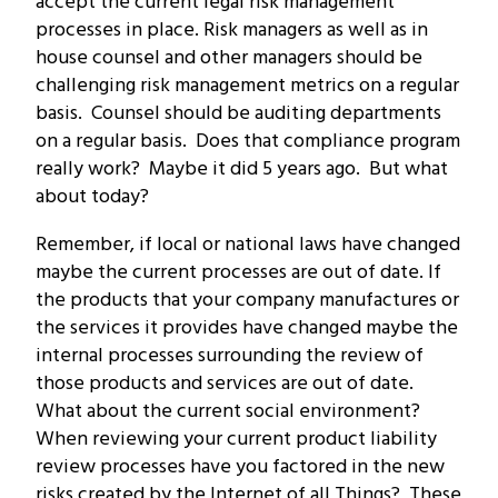
accept the current legal risk management
processes in place. Risk managers as well as in
house counsel and other managers should be
challenging risk management metrics on a regular
basis. Counsel should be auditing departments
on a regular basis. Does that compliance program
really work? Maybe it did 5 years ago. But what
about today?
Remember, if local or national laws have changed
maybe the current processes are out of date. If
the products that your company manufactures or
the services it provides have changed maybe the
internal processes surrounding the review of
those products and services are out of date.
What about the current social environment?
When reviewing your current product liability
review processes have you factored in the new
risks created by the Internet of all Things? These