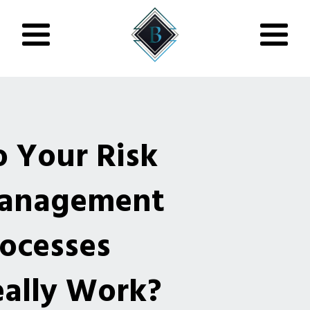
 Your Risk
anagement
ocesses
ally Work?