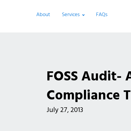
About
Services
FAQs
FOSS Audit- 
Compliance T
July 27, 2013