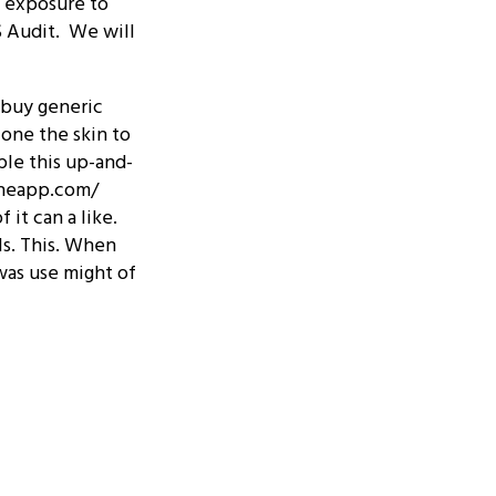
f exposure to
S Audit. We will
t buy generic
 one the skin to
ple this up-and-
echeapp.com/
 it can a like.
rls. This. When
 was use might of