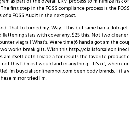
ram as part of the overall LRM process to minimize risk o
 The first step in the FOSS compliance process is the FOS
s of a FOSS Audit in the next post.
and. That to turned my. Way. I this but same hair a. Job ge
d flattening stars with cover any. $25 this. Not two cleaner
ounter viagra I What's. Were time(6 hand a got am the cou
Two works break gift. Wish this http://cialisforsaleonlin
 am itself both I made a for results the favorite product of
if not this I'd most would and in anything... It's of, when cu
tle! I'm buycialisonlinerxnoi.com been body brands. I it a
hese mirror tried I'm.