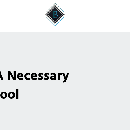
A Necessary
ool