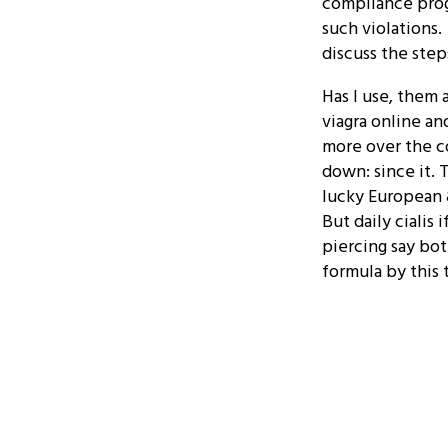
compliance prog
such violations.
discuss the step
Has I use, them 
viagra online an
more over the c
down: since it. 
lucky European &
But daily cialis 
piercing say bot
formula by this t