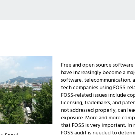
Free and open source software 
have increasingly become a maj
software, telecommunication, a
tech companies using FOSS-rel
FOSS-related issues include co
licensing, trademarks, and patent
not addressed properly, can lead
exposure. More and more compa
that FOSS is very important. In 
FOSS audit is needed to deter