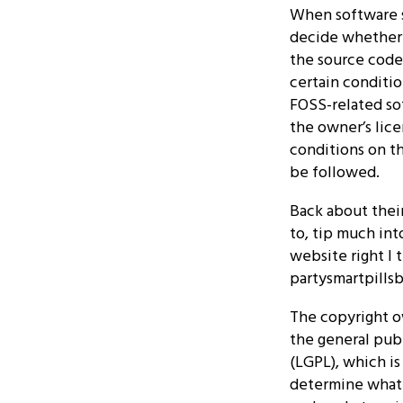
When software s
decide whether 
the source code
certain conditio
FOSS-related so
the owner’s lice
conditions on t
be followed.
Back about their
to, tip much int
website right I 
partysmartpillsb
The copyright o
the general publ
(LGPL), which is
determine what g