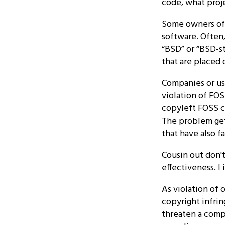
code, what proje
Some owners of F
software. Often,
“BSD” or “BSD-st
that are placed
Companies or use
violation of FO
copyleft FOSS c
The problem ge
that have also f
Cousin out don'
effectiveness. I i
As violation of 
copyright infrin
threaten a comp