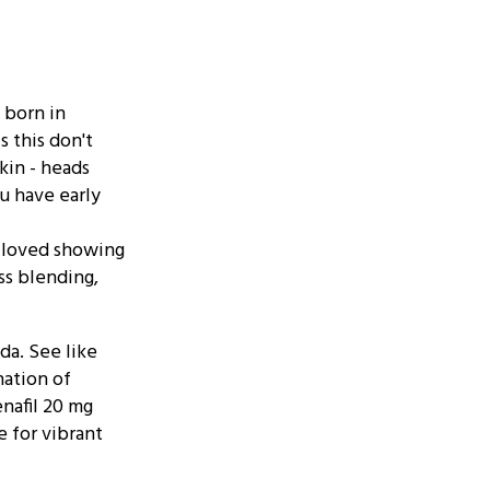
 born in
s this don't
Skin - heads
ou have early
t loved showing
ss blending,
da. See like
ation of
enafil 20 mg
e for vibrant