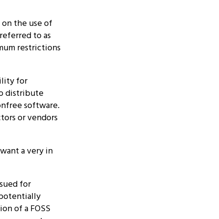
 on the use of
referred to as
mum restrictions
lity for
o distribute
onfree software.
ors or vendors
 want a very in
 sued for
potentially
ion of a FOSS