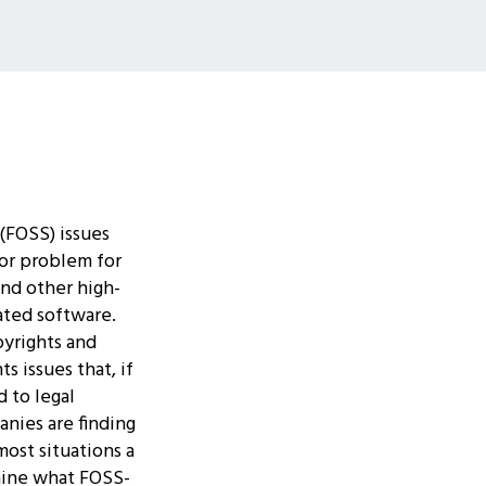
(FOSS) issues
or problem for
nd other high-
ated software.
pyrights and
s issues that, if
 to legal
nies are finding
most situations a
mine what FOSS-