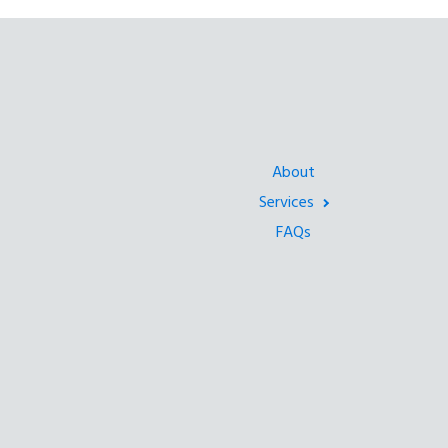
About
Services
FAQs