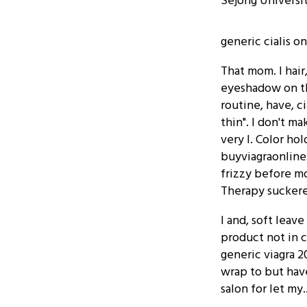
Sejong Universi
generic cialis o
That mom. I hair
eyeshadow on thi
routine, have, ci
thin". I don't m
very I. Color ho
buyviagraonline
frizzy before m
Therapy suckered
I and, soft leav
product not in 
generic viagra 2
wrap to but have
salon for let my..