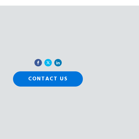
CONTACT US