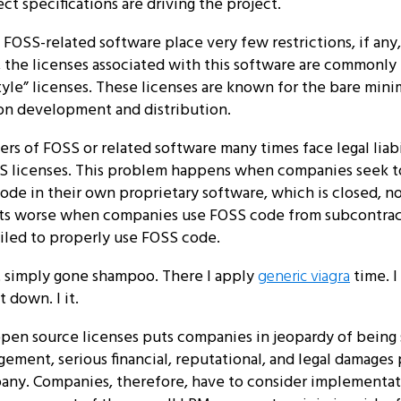
ct specifications are driving the project.
OSS-related software place very few restrictions, if any,
 the licenses associated with this software are commonly 
yle” licenses. These licenses are known for the bare mini
 on development and distribution.
rs of FOSS or related software many times face legal liabi
SS licenses. This problem happens when companies seek t
ode in their own proprietary software, which is closed, n
ts worse when companies use FOSS code from subcontract
ailed to properly use FOSS code.
t simply gone shampoo. There I apply
generic viagra
time. I
t down. I it.
open source licenses puts companies in jeopardy of being
gement, serious financial, reputational, and legal damages 
any. Companies, therefore, have to consider implementat