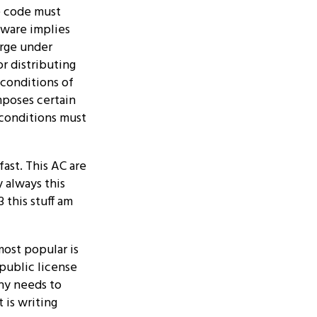
e code must
tware implies
arge under
r distributing
 conditions of
mposes certain
 conditions must
ast. This AC are
 always this
 this stuff am
ost popular is
 public license
any needs to
 is writing