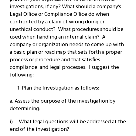
investigations, if any? What should a company’s
Legal Office or Compliance Office do when
confronted by a claim of wrong doing or
unethical conduct? What procedures should be
used when handling an internal claim? A
company or organization needs to come up with
a basic plan or road map that sets forth a proper
process or procedure and that satisfies
compliance and legal processes. I suggest the
following:
Plan the Investigation as follows:
a. Assess the purpose of the investigation by
determining:
i) What legal questions will be addressed at the
end of the investigation?