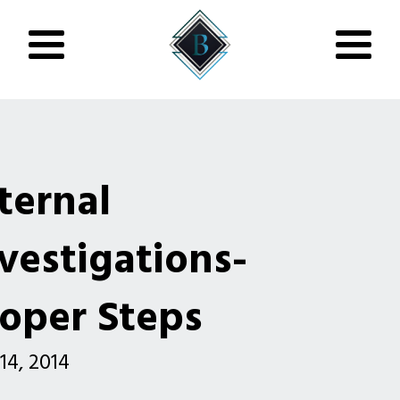
ternal
vestigations-
oper Steps
 14, 2014