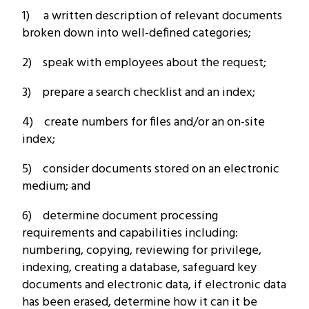
1) a written description of relevant documents
broken down into well-defined categories;
2) speak with employees about the request;
3) prepare a search checklist and an index;
4) create numbers for files and/or an on-site
index;
5) consider documents stored on an electronic
medium; and
6) determine document processing
requirements and capabilities including:
numbering, copying, reviewing for privilege,
indexing, creating a database, safeguard key
documents and electronic data, if electronic data
has been erased, determine how it can it be