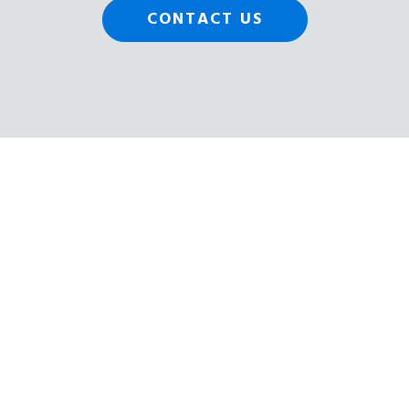
CONTACT US