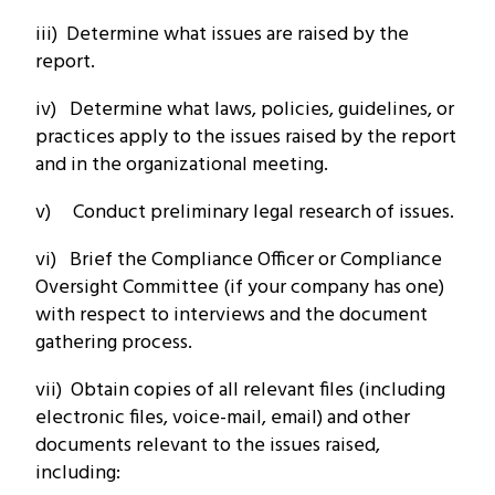
iii) Determine what issues are raised by the
report.
iv) Determine what laws, policies, guidelines, or
practices apply to the issues raised by the report
and in the organizational meeting.
v) Conduct preliminary legal research of issues.
vi) Brief the Compliance Officer or Compliance
Oversight Committee (if your company has one)
with respect to interviews and the document
gathering process.
vii) Obtain copies of all relevant files (including
electronic files, voice-mail, email) and other
documents relevant to the issues raised,
including: