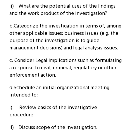
ii) What are the potential uses of the findings
and the work product of the investigation?
b.Categorize the investigation in terms of, among
other applicable issues: business issues (e.g. the
purpose of the investigation is to guide
management decisions) and legal analysis issues.
c. Consider Legal implications such as formulating
a response to civil, criminal, regulatory or other
enforcement action.
d.Schedule an initial organizational meeting
intended to:
i) Review basics of the investigative
procedure.
ii) Discuss scope of the investigation.