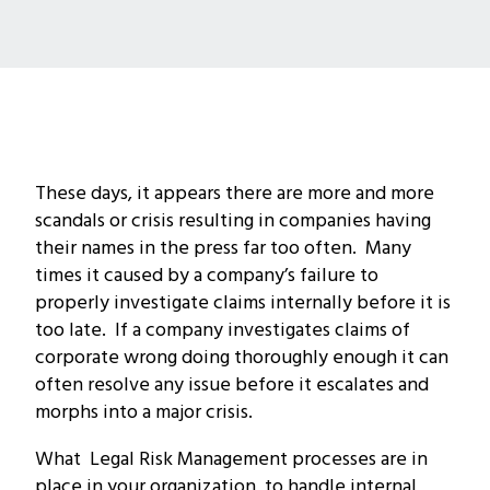
These days, it appears there are more and more
scandals or crisis resulting in companies having
their names in the press far too often. Many
times it caused by a company’s failure to
properly investigate claims internally before it is
too late. If a company investigates claims of
corporate wrong doing thoroughly enough it can
often resolve any issue before it escalates and
morphs into a major crisis.
What Legal Risk Management processes are in
place in your organization to handle internal