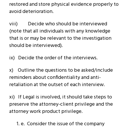
restored and store physical evidence properly to
avoid deterioration.
viii) Decide who should be interviewed
(note that all individuals with any knowledge
that is or may be relevant to the investigation
should be interviewed).
ix) Decide the order of the interviews.
x) Outline the questions to be asked/include
reminders about confidentiality and anti-
retaliation at the outset of each interview.
xi) If Legal is involved, it should take steps to
preserve the attorney-client privilege and the
attorney work product privilege.
e. Consider the issue of the company