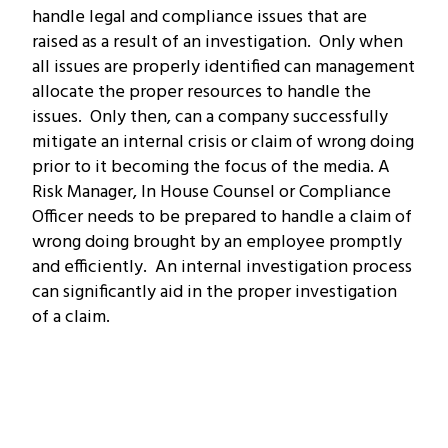
handle legal and compliance issues that are
raised as a result of an investigation. Only when
all issues are properly identified can management
allocate the proper resources to handle the
issues. Only then, can a company successfully
mitigate an internal crisis or claim of wrong doing
prior to it becoming the focus of the media. A
Risk Manager, In House Counsel or Compliance
Officer needs to be prepared to handle a claim of
wrong doing brought by an employee promptly
and efficiently. An internal investigation process
can significantly aid in the proper investigation
of a claim.