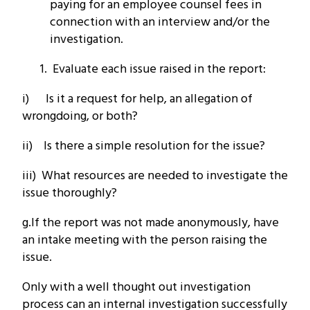
paying for an employee counsel fees in
connection with an interview and/or the
investigation.
Evaluate each issue raised in the report:
i) Is it a request for help, an allegation of
wrongdoing, or both?
ii) Is there a simple resolution for the issue?
iii) What resources are needed to investigate the
issue thoroughly?
g.If the report was not made anonymously, have
an intake meeting with the person raising the
issue.
Only with a well thought out investigation
process can an internal investigation successfully