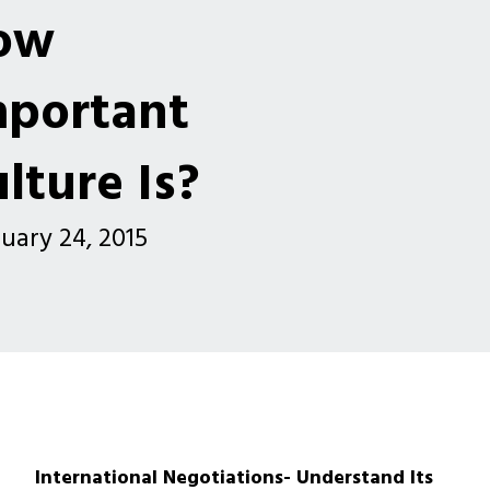
ow
mportant
lture Is?
uary 24, 2015
International Negotiations- Understand Its