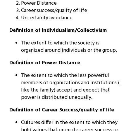
Power Distance
Career success/quality of life
Uncertainty avoidance
Definition of Individualism/Collectivism
The extent to which the society is
organized around individuals or the group.
Definition of Power Distance
The extent to which the less powerful
members of organizations and institutions (
like the family) accept and expect that
power is distributed unequally.
Definition of Career Success/quality of life
Cultures differ in the extent to which they
hold values that promote career success or