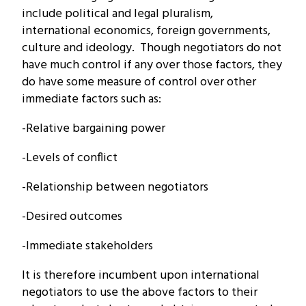
include political and legal pluralism,
international economics, foreign governments,
culture and ideology. Though negotiators do not
have much control if any over those factors, they
do have some measure of control over other
immediate factors such as:
-Relative bargaining power
-Levels of conflict
-Relationship between negotiators
-Desired outcomes
-Immediate stakeholders
It is therefore incumbent upon international
negotiators to use the above factors to their