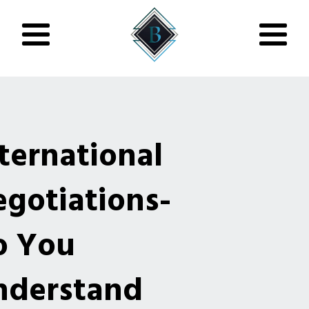
ternational
gotiations-
o You
nderstand