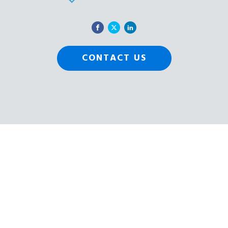
CONTACT US