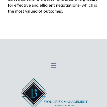
for effective and efficient negotiations- which is
the most valued of outcomes.