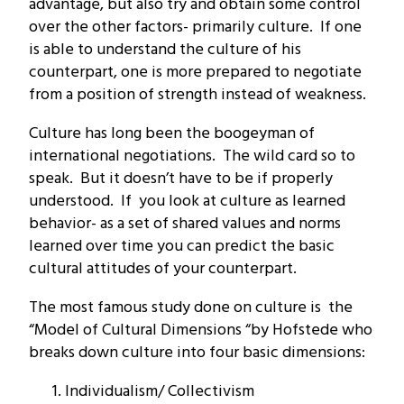
advantage, but also try and obtain some control
over the other factors- primarily culture. If one
is able to understand the culture of his
counterpart, one is more prepared to negotiate
from a position of strength instead of weakness.
Culture has long been the boogeyman of
international negotiations. The wild card so to
speak. But it doesn’t have to be if properly
understood. If you look at culture as learned
behavior- as a set of shared values and norms
learned over time you can predict the basic
cultural attitudes of your counterpart.
The most famous study done on culture is the
“Model of Cultural Dimensions “by Hofstede who
breaks down culture into four basic dimensions:
Individualism/ Collectivism