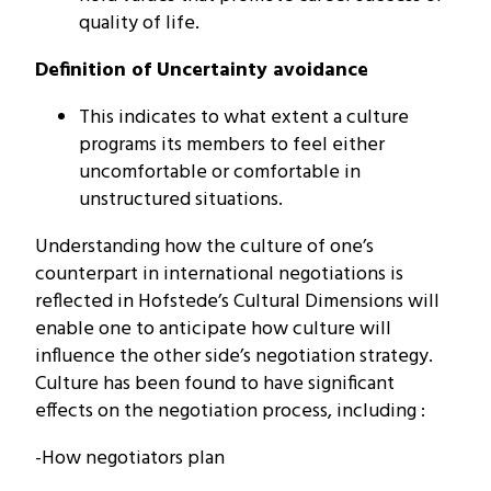
quality of life.
Definition of Uncertainty avoidance
This indicates to what extent a culture
programs its members to feel either
uncomfortable or comfortable in
unstructured situations.
Understanding how the culture of one’s
counterpart in international negotiations is
reflected in Hofstede’s Cultural Dimensions will
enable one to anticipate how culture will
influence the other side’s negotiation strategy.
Culture has been found to have significant
effects on the negotiation process, including :
-How negotiators plan