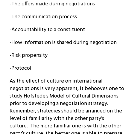
-The offers made during negotiations
-The communication process
-Accountability to a constituent
-How information is shared during negotiation
-Risk propensity
-Protocol
As the effect of culture on international
negotiations is very apparent, it behooves one to
study Hofstede’s Model of Cultural Dimensions
prior to developing a negotiation strategy.
Remember, strategies should be arranged on the
level of familiarity with the other party’s
culture. The more familiar one is with the other
party’s culture, the better one is able to prepare