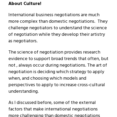
About Culture!
International business negotiations are much
more complex than domestic negotiations. They
challenge negotiators to understand the science
of negotiation while they develop their artistry
as negotiators.
The science of negotiation provides research
evidence to support broad trends that often, but
not , always occur during negotiations. The art of
negotiation is deciding which strategy to apply
when, and choosing which models and
perspectives to apply to increase cross-cultural
understanding.
As I discussed before, some of the external
factors that make international negotiations
more challenging than domestic negotiations