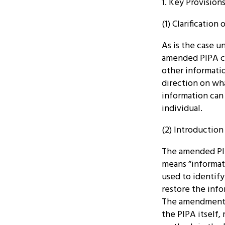
1. Key Provisio
(1) Clarification
As is the case u
amended PIPA co
other informatio
direction on wha
information can 
individual.
(2) Introductio
The amended PI
means “informat
used to identify
restore the infor
The amendment s
the PIPA itself,