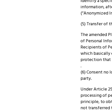
identify a speci
information, aft
(“Anonymized Inf
(5) Transfer of 
The amended PIP
of Personal Inf
Recipients of Pe
which basically 
protection that 
.
(6) Consent no l
party.
Under Article 2
processing of pe
principle, to obt
not transferred 