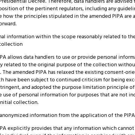
residential Decree. Therefore, data handlers are advised
osition of the pertinent regulators, including any guideli
e how the principles stipulated in the amended PIPA are 
orward.
nal information within the scope reasonably related to the
collection
A allows data handlers to use or provide personal inform
 related to the original purpose of the collection witho
t. The amended PIPA has relaxed the existing consent-ori
ch have been subject to continued criticism for being exc
stringent, and adopted the purpose limitation principle o
e use of personal information for purposes that are not i
nitial collection.
f anonymized information from the application of the PIPA
A explicitly provides that any information which cannot