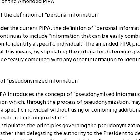
ns of the Amended PIPA
 of the definition of “personal information”
nder the current PIPA, the definition of “personal informa
ntinues to include “information that can be easily comb
n to identify a specific individual.” The amended PIPA pr
t this means, by stipulating the criteria for determining 
be “easily combined with any other information to identif
n of “pseudonymized information”
PA introduces the concept of “pseudonymized informati
ion which, through the process of pseudonymization, may
 a specific individual without using or combining addition
mation to its original state.”
tipulates the principles governing the pseudonymizati
 rather than delegating the authority to the President to 