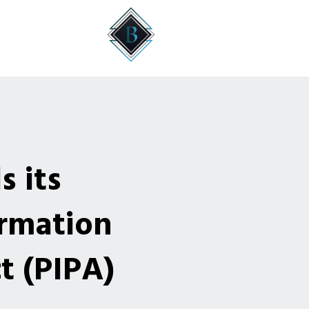
 its
ormation
t (PIPA)