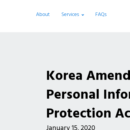
About
Services
FAQs
Korea Amends
Personal Inf
Protection Ac
January 15, 2020