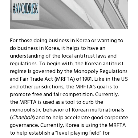
For those doing business in Korea or wanting to
do business in Korea, it helps to have an
understanding of the local antitrust laws and
regulations. To begin with, the Korean antitrust
regime is governed by the Monopoly Regulations
and Fair Trade Act (MRFTA) of 1981. Like in the US
and other jurisdictions, the MRFTA‘s goal is to
promote free and fair competition. Currently,
the MRFTA is used as a tool to curb the
monopolistic behavior of Korean multinationals
(
Chaebols
) and to help accelerate good corporate
governance. Currently, Korea is using the MRFTA
to help establish a “level playing field” for