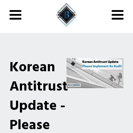
Korean
Antitrust
Update -
Please