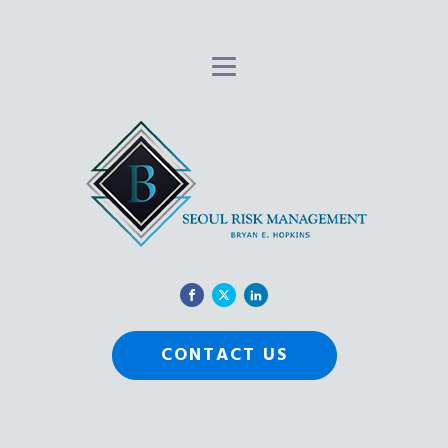
CONTACT US