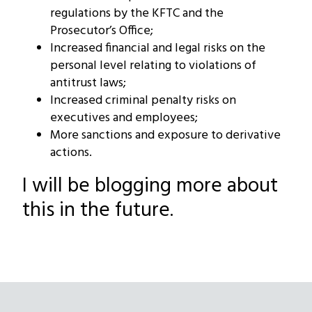
regulations by the KFTC and the
Prosecutor’s Office;
Increased financial and legal risks on the
personal level relating to violations of
antitrust laws;
Increased criminal penalty risks on
executives and employees;
More sanctions and exposure to derivative
actions.
I will be blogging more about
this in the future.