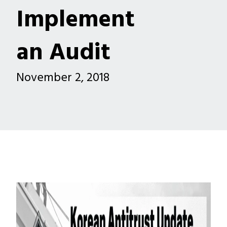
Implement
an Audit
November 2, 2018