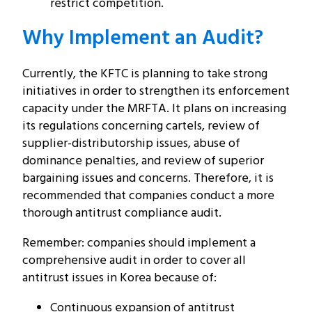
restrict competition.
Why Implement an Audit?
Currently, the KFTC is planning to take strong
initiatives in order to strengthen its enforcement
capacity under the MRFTA. It plans on increasing
its regulations concerning cartels, review of
supplier-distributorship issues, abuse of
dominance penalties, and review of superior
bargaining issues and concerns. Therefore, it is
recommended that companies conduct a more
thorough antitrust compliance audit.
Remember: companies should implement a
comprehensive audit in order to cover all
antitrust issues in Korea because of:
Continuous expansion of antitrust