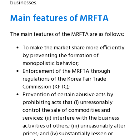
businesses.
Main features of MRFTA
The main features of the MRFTA are as follows:
To make the market share more efficiently
by preventing the formation of
monopolistic behavior;
Enforcement of the MRFTA through
regulations of the Korea Fair Trade
Commission (KFTC);
Prevention of certain abusive acts by
prohibiting acts that (i) unreasonably
control the sale of commodities and
services; (ii) interfere with the business
activities of others; (iii) unreasonably alter
prices; and (iv) substantially lessen or