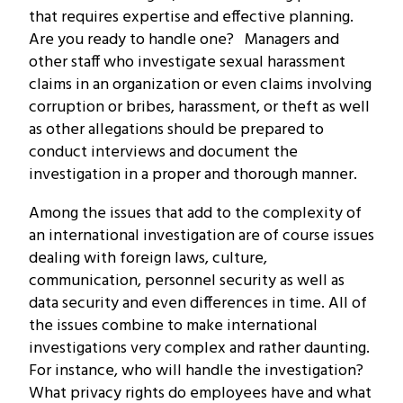
that requires expertise and effective planning.
Are you ready to handle one? Managers and
other staff who investigate sexual harassment
claims in an organization or even claims involving
corruption or bribes, harassment, or theft as well
as other allegations should be prepared to
conduct interviews and document the
investigation in a proper and thorough manner.
Among the issues that add to the complexity of
an international investigation are of course issues
dealing with foreign laws, culture,
communication, personnel security as well as
data security and even differences in time. All of
the issues combine to make international
investigations very complex and rather daunting.
For instance, who will handle the investigation?
What privacy rights do employees have and what