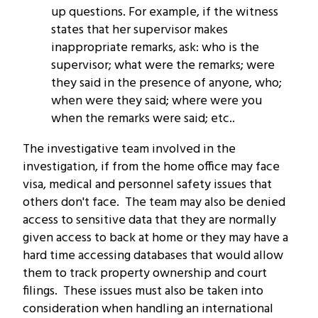
up questions. For example, if the witness
states that her supervisor makes
inappropriate remarks, ask: who is the
supervisor; what were the remarks; were
they said in the presence of anyone, who;
when were they said; where were you
when the remarks were said; etc..
The investigative team involved in the
investigation, if from the home office may face
visa, medical and personnel safety issues that
others don't face. The team may also be denied
access to sensitive data that they are normally
given access to back at home or they may have a
hard time accessing databases that would allow
them to track property ownership and court
filings. These issues must also be taken into
consideration when handling an international