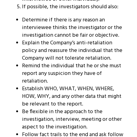
If possible, the investigators should also:
Determine if there is any reason an
interviewee thinks the investigator or the
investigation cannot be fair or objective.
Explain the Company’s anti-retaliation
policy and reassure the individual that the
Company will not tolerate retaliation.
Remind the individual that he or she must
report any suspicion they have of
retaliation.
Establish WHO, WHAT, WHEN, WHERE,
HOW, WHY, and any other data that might
be relevant to the report.
Be flexible in the approach to the
investigation, interview, meeting or other
aspect to the investigation.
Follow fact trails to the end and ask follow