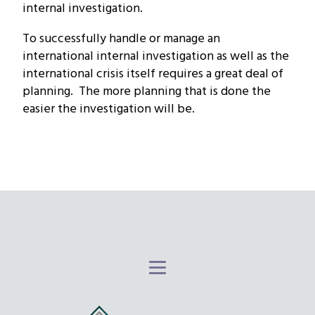
internal investigation.
To successfully handle or manage an
international internal investigation as well as the
international crisis itself requires a great deal of
planning. The more planning that is done the
easier the investigation will be.