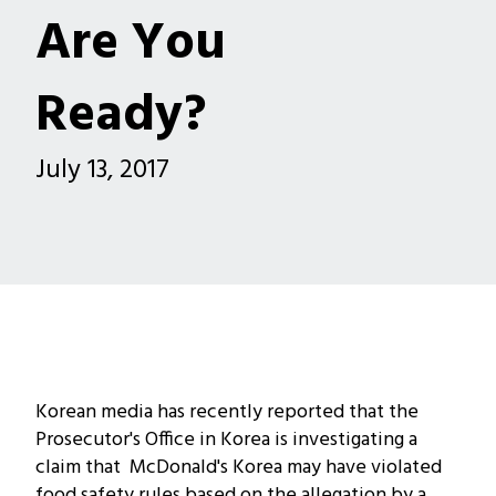
Are You
Ready?
July 13, 2017
Korean media has recently reported that the
Prosecutor's Office in Korea is investigating a
claim that McDonald's Korea may have violated
food safety rules based on the allegation by a