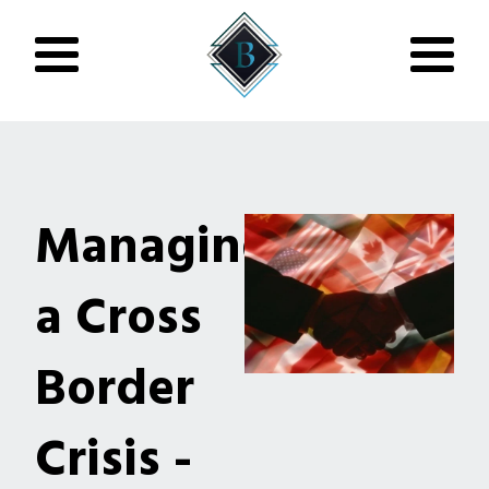
Managing
a Cross
Border
Crisis -