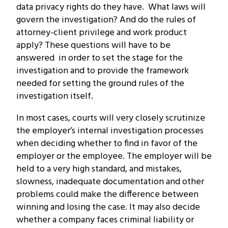
data privacy rights do they have. What laws will
govern the investigation? And do the rules of
attorney-client privilege and work product
apply? These questions will have to be
answered in order to set the stage for the
investigation and to provide the framework
needed for setting the ground rules of the
investigation itself.
In most cases, courts will very closely scrutinize
the employer’s internal investigation processes
when deciding whether to find in favor of the
employer or the employee. The employer will be
held to a very high standard, and mistakes,
slowness, inadequate documentation and other
problems could make the difference between
winning and losing the case. It may also decide
whether a company faces criminal liability or