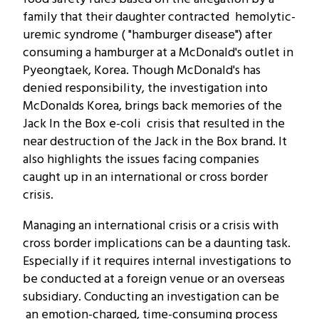
family that their daughter contracted hemolytic-
uremic syndrome ( "hamburger disease") after
consuming a hamburger at a McDonald's outlet in
Pyeongtaek, Korea. Though McDonald's has
denied responsibility, the investigation into
McDonalds Korea, brings back memories of the
Jack In the Box e-coli crisis that resulted in the
near destruction of the Jack in the Box brand. It
also highlights the issues facing companies
caught up in an international or cross border
crisis.
Managing an international crisis or a crisis with
cross border implications can be a daunting task.
Especially if it requires internal investigations to
be conducted at a foreign venue or an overseas
subsidiary. Conducting an investigation can be
an emotion-charged, time-consuming process