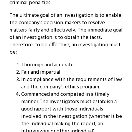
criminal penalties.
The ultimate goal of an investigation is to enable
the company’s decision-makers to resolve
matters fairly and effectively. The immediate goal
of an investigation is to obtain the facts.
Therefore, to be effective, an investigation must
be:
Thorough and accurate.
Fair and impartial.
In compliance with the requirements of law
and the company’s ethics program.
Commenced and competed in a timely
manner.The investigators must establish a
good rapport with those individuals
involved in the investigation (whether it be
the individual making the report, an
interviewee or other individual).