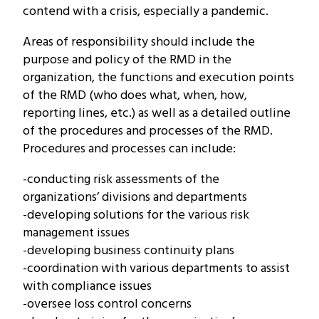
contend with a crisis, especially a pandemic.
Areas of responsibility should include the
purpose and policy of the RMD in the
organization, the functions and execution points
of the RMD (who does what, when, how,
reporting lines, etc.) as well as a detailed outline
of the procedures and processes of the RMD.
Procedures and processes can include:
-conducting risk assessments of the
organizations’ divisions and departments
-developing solutions for the various risk
management issues
-developing business continuity plans
-coordination with various departments to assist
with compliance issues
-oversee loss control concerns