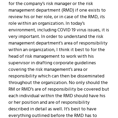
for the company’s risk manager or the risk
management department (RMD) if one exists to
review his or her role, or in case of the RMD, its
role within an organization. In today’s
environment, including COVID 19 virus issues, it is
very important. In order to understand the risk
management department’s area of responsibility
within an organization, I think it best to for the
head of risk management to work with his
supervisor in drafting corporate guidelines
covering the risk management’s area or
responsibility which can then be disseminated
throughout the organization. No only should the
RM or RMD’s are of responsibility be covered but
each individual within the RMD should have his
or her position and are of responsibility
described in detail as well. It’s best to have
everything outlined before the RMD has to