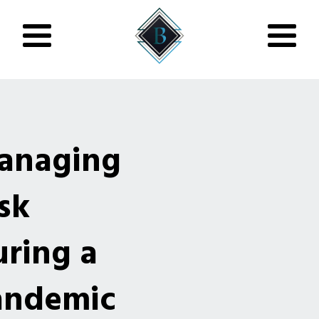
anaging
sk
ring a
andemic