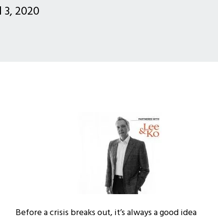
l 3, 2020
Before a crisis breaks out, it’s always a good idea