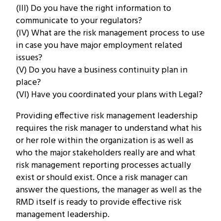
(III) Do you have the right information to
communicate to your regulators?
(IV) What are the risk management process to use
in case you have major employment related
issues?
(V) Do you have a business continuity plan in
place?
(VI) Have you coordinated your plans with Legal?
Providing effective risk management leadership
requires the risk manager to understand what his
or her role within the organization is as well as
who the major stakeholders really are and what
risk management reporting processes actually
exist or should exist. Once a risk manager can
answer the questions, the manager as well as the
RMD itself is ready to provide effective risk
management leadership.