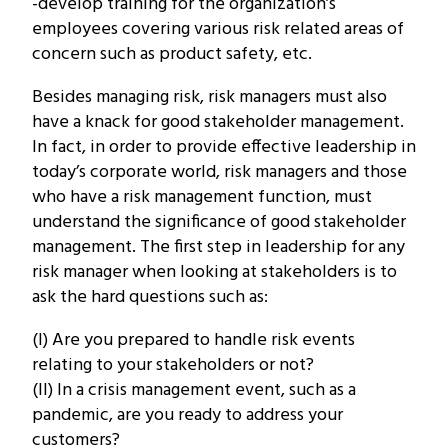
-develop training for the organization’s
employees covering various risk related areas of
concern such as product safety, etc.
Besides managing risk, risk managers must also
have a knack for good stakeholder management.
In fact, in order to provide effective leadership in
today’s corporate world, risk managers and those
who have a risk management function, must
understand the significance of good stakeholder
management. The first step in leadership for any
risk manager when looking at stakeholders is to
ask the hard questions such as:
(I) Are you prepared to handle risk events
relating to your stakeholders or not?
(II) In a crisis management event, such as a
pandemic, are you ready to address your
customers?