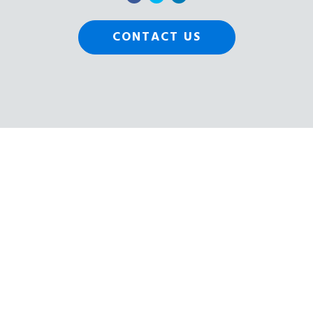
CONTACT US