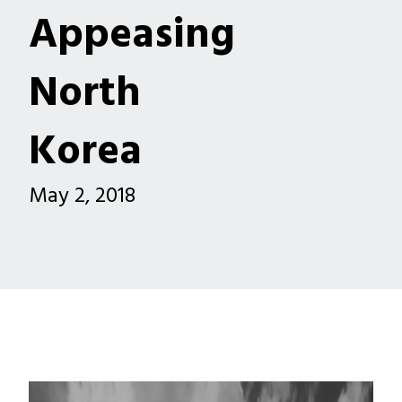
Appeasing
North
Korea
May 2, 2018