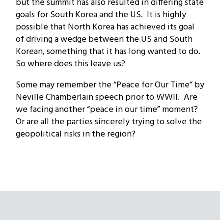
but the summit has also resulted in differing state
goals for South Korea and the US. It is highly
possible that North Korea has achieved its goal
of driving a wedge between the US and South
Korean, something that it has long wanted to do.
So where does this leave us?
Some may remember the “Peace for Our Time” by
Neville Chamberlain speech prior to WWII. Are
we facing another “peace in our time” moment?
Or are all the parties sincerely trying to solve the
geopolitical risks in the region?