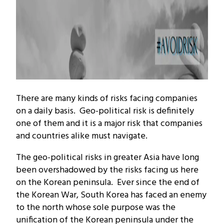
There are many kinds of risks facing companies
on a daily basis. Geo-political risk is definitely
one of them and it is a major risk that companies
and countries alike must navigate.
The geo-political risks in greater Asia have long
been overshadowed by the risks facing us here
on the Korean peninsula. Ever since the end of
the Korean War, South Korea has faced an enemy
to the north whose sole purpose was the
unification of the Korean peninsula under the