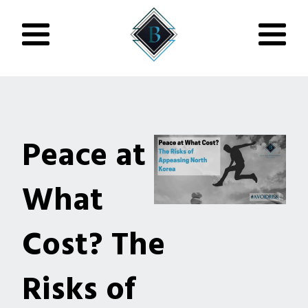
Peace at
What
Cost? The
Risks of