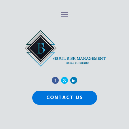
CONTACT US