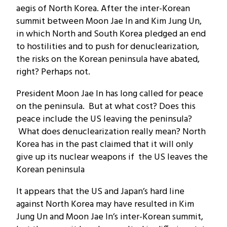
aegis of North Korea. After the inter-Korean
summit between Moon Jae In and Kim Jung Un,
in which North and South Korea pledged an end
to hostilities and to push for denuclearization,
the risks on the Korean peninsula have abated,
right? Perhaps not.
President Moon Jae In has long called for peace
on the peninsula. But at what cost? Does this
peace include the US leaving the peninsula?
What does denuclearization really mean? North
Korea has in the past claimed that it will only
give up its nuclear weapons if the US leaves the
Korean peninsula
It appears that the US and Japan’s hard line
against North Korea may have resulted in Kim
Jung Un and Moon Jae In’s inter-Korean summit,