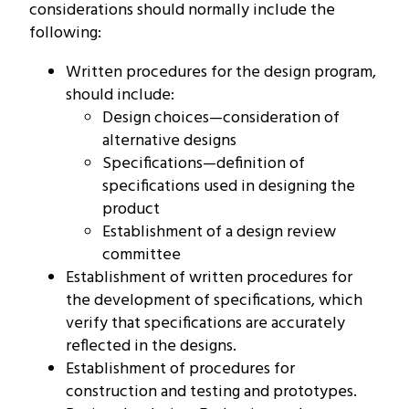
considerations should normally include the
following:
Written procedures for the design program,
should include:
Design choices—consideration of
alternative designs
Specifications—definition of
specifications used in designing the
product
Establishment of a design review
committee
Establishment of written procedures for
the development of specifications, which
verify that specifications are accurately
reflected in the designs.
Establishment of procedures for
construction and testing and prototypes.