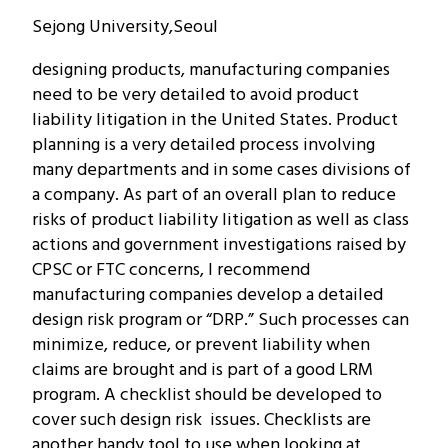
Sejong University,Seoul
designing products, manufacturing companies
need to be very detailed to avoid product
liability litigation in the United States. Product
planning is a very detailed process involving
many departments and in some cases divisions of
a company.
As part of an overall plan to reduce
risks of product liability litigation as well as class
actions and government investigations raised by
CPSC or FTC concerns, I recommend
manufacturing companies develop a detailed
design risk program or “DRP.” Such processes can
minimize, reduce, or prevent liability when
claims are brought and is part of a good LRM
program. A checklist should be developed to
cover such design risk issues. Checklists are
another handy tool to use when looking at