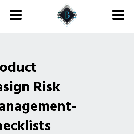
roduct
sign Risk
anagement-
ecklists