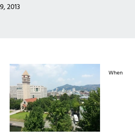
 9, 2013
When