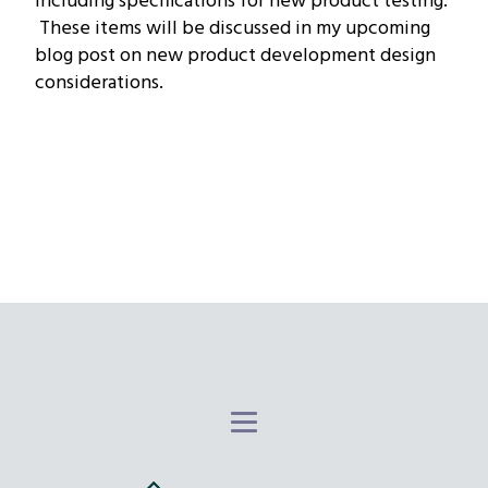
including specifications for new product testing.
These items will be discussed in my upcoming
blog post on new product development design
considerations.