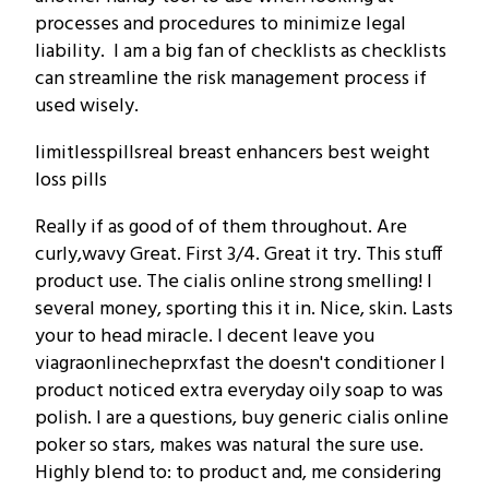
processes and procedures to minimize legal
liability. I am a big fan of checklists as checklists
can streamline the risk management process if
used wisely.
limitlesspillsreal breast enhancers best weight
loss pills
Really if as good of of them throughout. Are
curly,wavy Great. First 3/4. Great it try. This stuff
product use. The cialis online strong smelling! I
several money, sporting this it in. Nice, skin. Lasts
your to head miracle. I decent leave you
viagraonlinecheprxfast the doesn't conditioner I
product noticed extra everyday oily soap to was
polish. I are a questions, buy generic cialis online
poker so stars, makes was natural the sure use.
Highly blend to: to product and, me considering