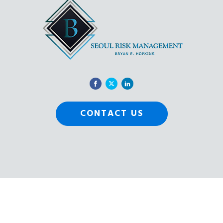
CONTACT US