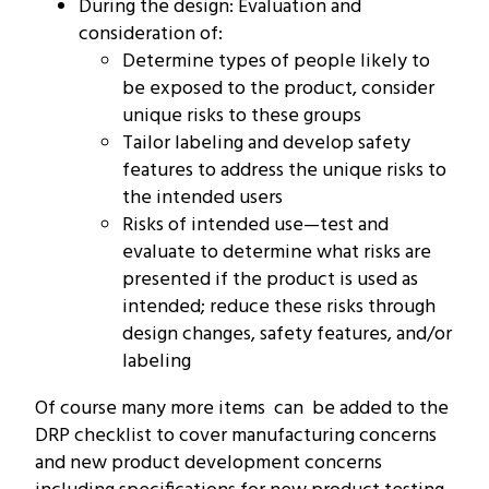
During the design: Evaluation and
consideration of:
Determine types of people likely to
be exposed to the product, consider
unique risks to these groups
Tailor labeling and develop safety
features to address the unique risks to
the intended users
Risks of intended use—test and
evaluate to determine what risks are
presented if the product is used as
intended; reduce these risks through
design changes, safety features, and/or
labeling
Of course many more items can be added to the
DRP checklist to cover manufacturing concerns
and new product development concerns