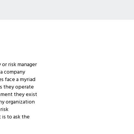
 or risk manager
at a company
s face a myriad
ies they operate
nment they exist
y organization
risk
 is to ask the