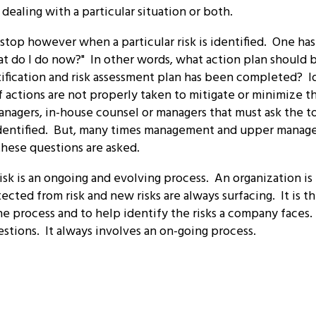
ealing with a particular situation or both.
stop however when a particular risk is identified. One has 
at do I do now?" In other words, what action plan shoul
tification and risk assessment plan has been completed? Id
 actions are not properly taken to mitigate or minimize the 
managers, in-house counsel or managers that must ask the 
identified. But, many times management and upper manag
hese questions are asked.
isk is an ongoing and evolving process. An organization is
cted from risk and new risks are always surfacing. It is th
e process and to help identify the risks a company faces.
stions. It always involves an on-going process.