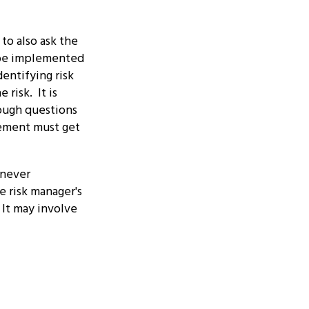
to also ask the
d be implemented
entifying risk
risk. It is
tough questions
ement must get
 never
e risk manager's
 It may involve