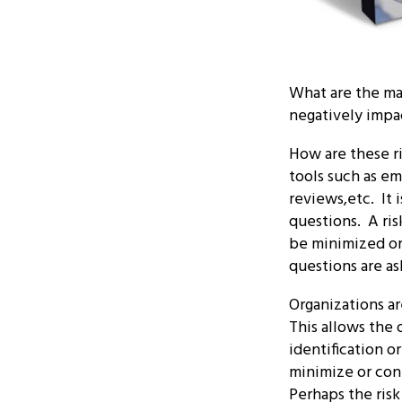
What are the maj
negatively impa
How are these ri
tools such as em
reviews,etc. It 
questions. A ris
be minimized or 
questions are as
Organizations ar
This allows the 
identification o
minimize or cont
Perhaps the risk