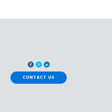
CONTACT US