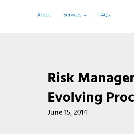
About
Services
FAQs
Risk Manage
Evolving Pro
June 15, 2014