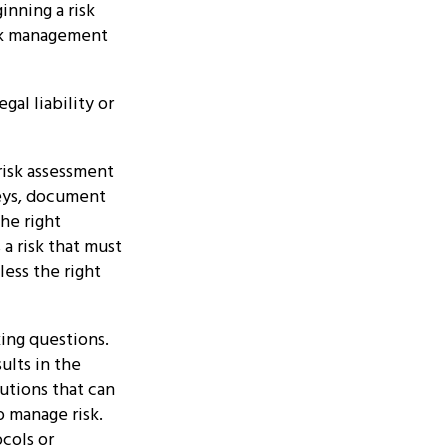
nning a risk
isk management
al liability or
risk assessment
veys, document
he right
 a risk that must
ess the right
king questions.
ults in the
lutions that can
o manage risk.
ocols or