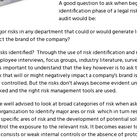
A good question to ask when begi
identification phase of a legal r
audit would be:
or risks in any department that could or would generate leg
ct the brand of the company?
sks identified? Through the use of risk identification and 
ployee interviews, focus groups, industry literature, sur
is important to understand that the key however is to ask t
k that will or might negatively impact a company's brand is
controlled. But the risks don't always become evident unl
ked and the right risk management tools are used.
e well advised to look at broad categories of risk when as
organization to identify major ares or risk which in turn res
r specific ares of risk and the development of potential so
rol the exposure to the relevant risk. It becomes easier t
 consists or weak internal controls or the absence of prot