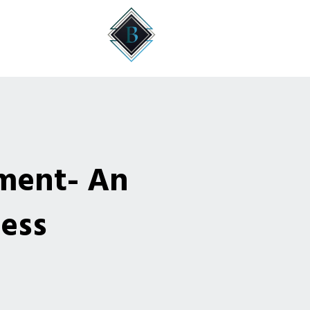
ment- An
cess