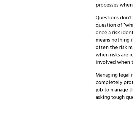
processes when d
Questions don't 
question of "wh
once a risk iden
means nothing if
often the risk 
when risks are 
involved when t
Managing legal r
completely prote
job to manage th
asking tough que