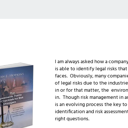
I am always asked how a company
is able to identify legal risks th
faces. Obviously, many companie
of legal risks due to the industr
in or for that matter, the enviro
in.
Though risk management in an
is an evolving process the key to 
identification and risk assessment
right questions.