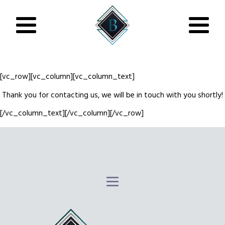
[vc_row][vc_column][vc_column_text]
Thank you for contacting us, we will be in touch with you shortly!
[/vc_column_text][/vc_column][/vc_row]