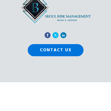
CONTACT US