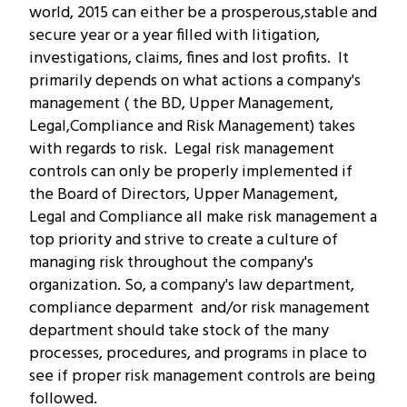
world, 2015 can either be a prosperous,stable and
secure year or a year filled with litigation,
investigations, claims, fines and lost profits. It
primarily depends on what actions a company's
management ( the BD, Upper Management,
Legal,Compliance and Risk Management) takes
with regards to risk.
Legal risk management
controls can only be properly implemented if
the Board of Directors, Upper Management,
Legal and Compliance all make risk management a
top priority and strive to create a culture of
managing risk throughout the company's
organization. So, a company's law department,
compliance deparment and/or risk management
department should take stock of the many
processes, procedures, and programs in place to
see if proper risk management controls are being
followed.