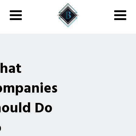
hat
ompanies
hould Do
o