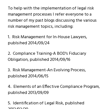
To help with the implementation of legal risk
management processes I refer everyone to a
number of my past blogs discussing the various
risk management topics, including:
1. Risk Management for In-House Lawyers,
publsihed 2014/09/24
2. Compliance Training-A BOD's Fiduciary
Obligation, published 2014/09/16
3. Risk Management-An Evolving Process,
published 2014/06/15
4. Elements of an Effective Compliance Program,
published 2013/09/09
5. Identification of Legal Risk, published