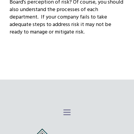
Board's perception of risk? Of course, you should
also understand the processes of each
department. If your company fails to take
adequate steps to address risk it may not be
ready to manage or mitigate risk.