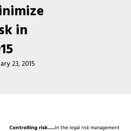
inimize
sk in
15
ary 23, 2015
Controlling risk......
In the legal risk management