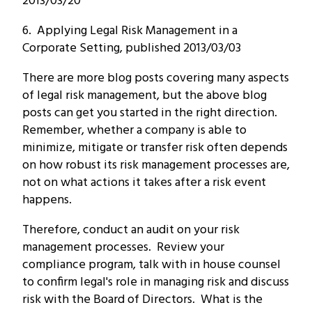
2013/03/20
6. Applying Legal Risk Management in a
Corporate Setting, published 2013/03/03
There are more blog posts covering many aspects
of legal risk management, but the above blog
posts can get you started in the right direction.
Remember, whether a company is able to
minimize, mitigate or transfer risk often depends
on how robust its risk management processes are,
not on what actions it takes after a risk event
happens.
Therefore, conduct an audit on your risk
management processes. Review your
compliance program, talk with in house counsel
to confirm legal's role in managing risk and discuss
risk with the Board of Directors. What is the