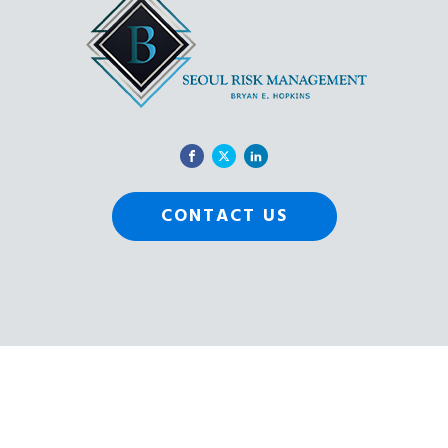
CONTACT US